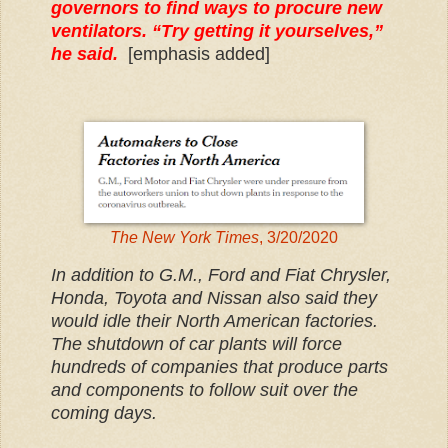
governors to find ways to procure new
ventilators. “Try getting it yourselves,”
he said.
[emphasis added]
The New York Times
, 3/20/2020
In addition to G.M., Ford and Fiat Chrysler,
Honda, Toyota and Nissan also said they
would idle their North American factories.
The shutdown of car plants will force
hundreds of companies that produce parts
and components to follow suit over the
coming days.