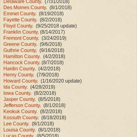
Delaware County
. (7/31/2018)
Des Moines County
. (8/1/2018)
Emmet County
. (8/19/2018)
Fayette County
. (8/2/2018)
Floyd County
. (9/25/2018 update)
Franklin County,
(8/14/2017)
Fremont County.
(3/24/2019)
Greene County
. (9/6/2018)
Guthrie County
. (9/16/2018)
Hamilton County.
(4/2/2018)
Hancock County
. (8/7/2018)
Hardin County
. (4/2/2018)
Henry County
. (7/9/2018)
Howard County
. (1/16/2020 update)
Ida County
. (4/28/2019)
Iowa County
. (8/2/2018)
Jasper County
. (8/5/2018)
Jefferson County
. (8/1/2018)
Keokuk County.
(8/2/2018)
Kossuth County.
(8/18/2018)
Lee County
. (8/1/2018)
Louisa County.
(8/1/2018)
Lucas County
. (8/5/2018)