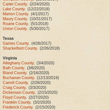
Carter County
. (2/24/2020)
Lake County
. (12/22/2018)
Marion County
. (4/1/2017)
Maury County
. (10/31/2017)
Roane County
. (5/1/2018)
Union County.
(5/30/2017)
Texas
Gaines County
. (4/26/2017)
Shackelford County.
(2/26/2018)
Virginia
Alleghany County
. (3/4/2020)
Bath County.
(3/6/2020)
Bland County
. (2/16/2020)
Buchanan County.
(12/13/2019)
Carroll County
. (2/28/2020)
Craig County
. (3/3/2020)
Dickenson County
. (2/15/2020)
Floyd County
. (2/27/2020)
Franklin County
. (3/2/2020)
Frederick County
. (2/15/2020)