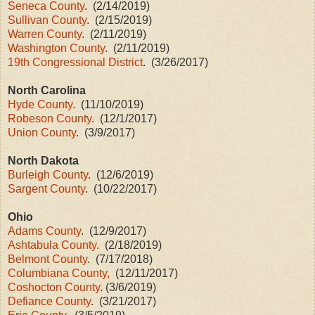
Seneca County
. (2/14/2019)
Sullivan County
. (2/15/2019)
Warren County
. (2/11/2019)
Washington County
. (2/11/2019)
19th Congressional District
. (3/26/2017)
North Carolina
Hyde County
. (11/10/2019)
Robeson County
. (12/1/2017)
Union County
. (3/9/2017)
North Dakota
Burleigh County
. (12/6/2019)
Sargent County
. (10/22/2017)
Ohio
Adams County
. (12/9/2017)
Ashtabula County.
(2/18/2019)
Belmont County
. (7/17/2018)
Columbiana County,
(12/11/2017)
Coshocton County
. (3/6/2019)
Defiance County
. (3/21/2017)