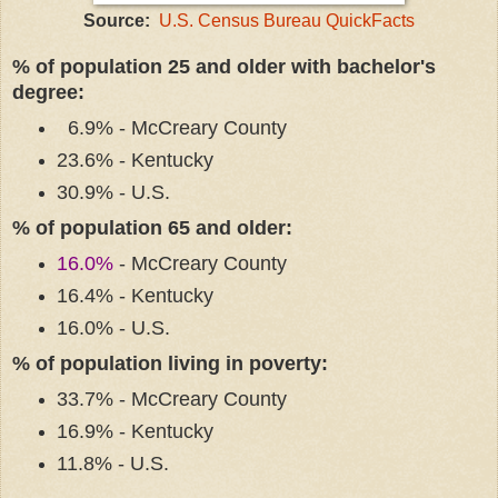
Source:
U.S. Census Bureau QuickFacts
% of population 25 and older with bachelor's
degree:
6.9% - McCreary County
23.6% - Kentucky
30.9% - U.S.
% of population 65 and older:
16.0%
- McCreary County
16.4% - Kentucky
16.0% - U.S.
% of population living in poverty:
33.7% - McCreary County
16.9% - Kentucky
11.8% - U.S.