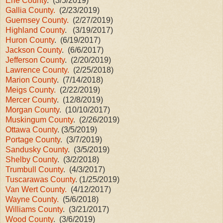
Erie County
. (3/5/2019)
Gallia County.
(2/23/2019)
Guernsey County.
(2/27/2019)
Highland County
. (3/19/2017)
Huron County
. (6/19/2017)
Jackson County
. (6/6/2017)
Jefferson County
. (2/20/2019)
Lawrence County.
(2/25/2018)
Marion County
. (7/14/2018)
Meigs County.
(2/22/2019)
Mercer County
. (12/8/2019)
Morgan County
. (10/10/2017)
Muskingum County
. (2/26/2019)
Ottawa County
. (3/5/2019)
Portage County
. (3/7/2019)
Sandusky County
. (3/5/2019)
Shelby County
. (3/2/2018)
Trumbull County
. (4/3/2017)
Tuscarawas County
. (1/25/2019)
Van Wert County.
(4/12/2017)
Wayne County.
(5/6/2018)
Williams County
. (3/21/2017)
Wood County
. (3/6/2019)