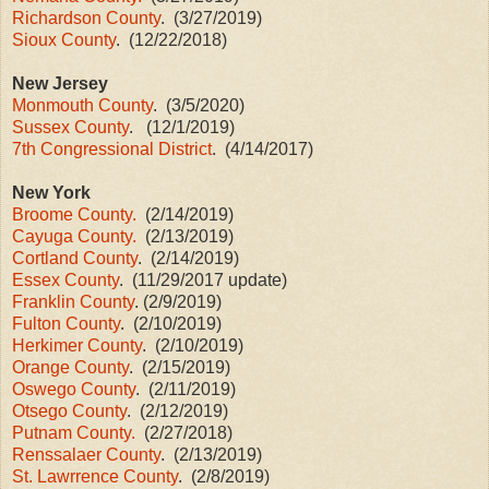
Richardson County
. (3/27/2019)
Sioux County
. (12/22/2018)
New Jersey
Monmouth County
. (3/5/2020)
Sussex County
. (12/1/2019)
7th Congressional District
. (4/14/2017)
New York
Broome County.
(2/14/2019)
Cayuga County.
(2/13/2019)
Cortland County
. (2/14/2019)
Essex County
. (11/29/2017 update)
Franklin County
. (2/9/2019)
Fulton County
. (2/10/2019)
Herkimer County
. (2/10/2019)
Orange County
. (2/15/2019)
Oswego County
. (2/11/2019)
Otsego County
. (2/12/2019)
Putnam County.
(2/27/2018)
Renssalaer County
. (2/13/2019)
St. Lawrrence County
. (2/8/2019)