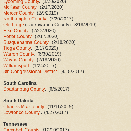
Lycoming County
. (1/28/2020)
McKean County
. (2/17/2020)
Mercer County
. (2/9/2019)
Northampton County
. (7/20/2017)
Old Forge
(Lackawanna County). 3/18/2019)
Pike County
. (2/23/2020)
Potter County
. (2/17/2020)
Susquehanna County.
(2/18/2020)
Tioga County
. (2/17/2020)
Warren County
. (6/30/2019)
Wayne County
. (2/18/2020)
Williamsport.
(1/24/2017)
8th Congressional District
. (4/18/2017)
South Carolina
Spartanburg County
. (6/5/2017)
South Dakota
Charles Mix County
. (11/11/2019)
Lawrence County,
. (4/27/2017)
Tennessee
Campbell County
. (12/10/2017)