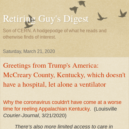
Retiring Guy's Digest
Son of CERN. A hodgepodge of what he reads and
otherwise finds of interest.
Saturday, March 21, 2020
Greetings from Trump's America:
McCreary County, Kentucky, which doesn't
have a hospital, let alone a ventilator
Why the coronavirus couldn't have come at a worse
time for reeling Appalachian Kentucky
. (Louisville
Courier-Journal
, 3/21/2020)
There’s also more limited access to care in