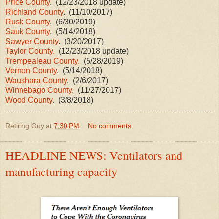
Price County
. (12/23/2018 update)
Richland County
. (11/10/2017)
Rusk County
. (6/30/2019)
Sauk County
. (5/14/2018)
Sawyer County
. (3/20/2017)
Taylor County.
(12/23/2018 update)
Trempealeau County.
(5/28/2019)
Vernon County
. (5/14/2018)
Waushara County
. (2/6/2017)
Winnebago County
. (11/27/2017)
Wood County
. (3/8/2018)
Retiring Guy
at
7:30 PM
No comments:
HEADLINE NEWS: Ventilators and
manufacturing capacity