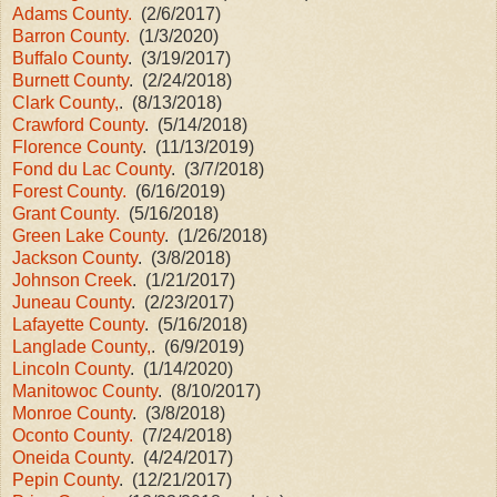
Adams County.
(2/6/2017)
Barron County.
(1/3/2020)
Buffalo County
. (3/19/2017)
Burnett County
. (2/24/2018)
Clark County,
. (8/13/2018)
Crawford County
. (5/14/2018)
Florence County
. (11/13/2019)
Fond du Lac County
. (3/7/2018)
Forest County.
(6/16/2019)
Grant County.
(5/16/2018)
Green Lake County
. (1/26/2018)
Jackson County
. (3/8/2018)
Johnson Creek
. (1/21/2017)
Juneau County
. (2/23/2017)
Lafayette County
. (5/16/2018)
Langlade County,
. (6/9/2019)
Lincoln County
. (1/14/2020)
Manitowoc County
. (8/10/2017)
Monroe County
. (3/8/2018)
Oconto County.
(7/24/2018)
Oneida County
. (4/24/2017)
Pepin County
. (12/21/2017)