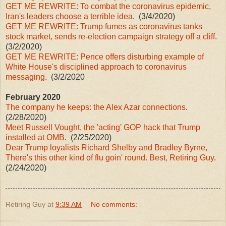
GET ME REWRITE: To combat the coronavirus epidemic,
Iran's leaders choose a terrible idea
. (3/4/2020)
GET ME REWRITE: Trump fumes as coronavirus tanks
stock market, sends re-election campaign strategy off a cliff
.
(3/2/2020)
GET ME REWRITE: Pence offers disturbing example of
White House's disciplined approach to coronavirus
messaging
. (3/2/2020
February 2020
The company he keeps: the Alex Azar connections
.
(2/28/2020)
Meet Russell Vought, the 'acting' GOP hack that Trump
installed at OMB
. (2/25/2020)
Dear Trump loyalists Richard Shelby and Bradley Byrne,
There's this other kind of flu goin' round. Best, Retiring Guy
.
(2/24/2020)
Retiring Guy
at
9:39 AM
No comments: