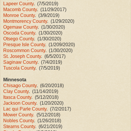
Lapeer County
. (7/5/2019)
Macomb County
. (11/29/2017)
Monroe County
. (3/9/2019)
Montmorency County
. (1/29/2020)
Ogemaw County
. (1/30/2020)
Oscoda County
. (1/30/2020)
Otsego County
. (1/30/2020)
Presque Isle County
. (1/209/2020)
Roscommon County
. (1/30/2020)
St. Joseph County
. (6/5/2017)
Saginaw County
. (7/4/2019)
Tuscola County
. (7/5/2019)
Minnesota
Chisago County
. (6/20/2018)
Clay County
. (11/14/2019)
Itasca County
. (5/12/2018)
Jackson County
. (1/20/2020)
Lac qui Parle County
. (7/2/2017)
Mower County.
(5/12/2018)
Nobles County
. (1/26/2018)
Stearns County
. (6/21/2019)