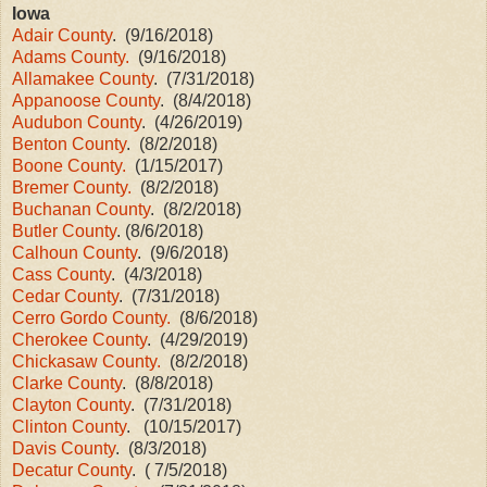
Iowa
Adair County
. (9/16/2018)
Adams County.
(9/16/2018)
Allamakee County
. (7/31/2018)
Appanoose County
. (8/4/2018)
Audubon County
. (4/26/2019)
Benton County
. (8/2/2018)
Boone County.
(1/15/2017)
Bremer County.
(8/2/2018)
Buchanan County
. (8/2/2018)
Butler County
. (8/6/2018)
Calhoun County
. (9/6/2018)
Cass County
. (4/3/2018)
Cedar County
. (7/31/2018)
Cerro Gordo County.
(8/6/2018)
Cherokee County
. (4/29/2019)
Chickasaw County.
(8/2/2018)
Clarke County
. (8/8/2018)
Clayton County
. (7/31/2018)
Clinton County
. (10/15/2017)
Davis County
. (8/3/2018)
Decatur County
. ( 7/5/2018)