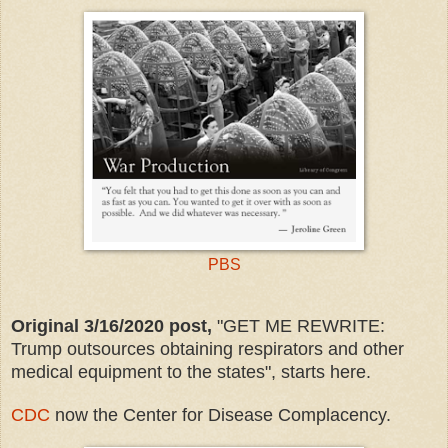
PBS
Original 3/16/2020 post,
"GET ME REWRITE:
Trump outsources obtaining respirators and other
medical equipment to the states", starts here.
CDC
now the Center for Disease Complacency.