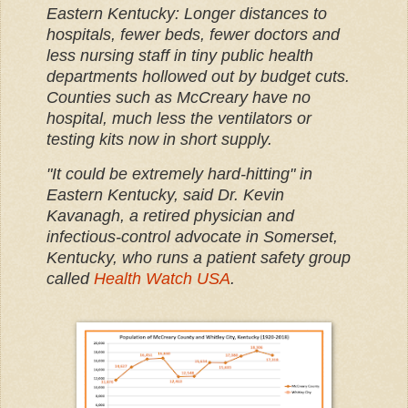
Eastern Kentucky: Longer distances to
hospitals, fewer beds, fewer doctors and
less nursing staff in tiny public health
departments hollowed out by budget cuts.
Counties such as McCreary have no
hospital, much less the ventilators or
testing kits now in short supply.
"It could be extremely hard-hitting" in
Eastern Kentucky, said Dr. Kevin
Kavanagh, a retired physician and
infectious-control advocate in Somerset,
Kentucky, who runs a patient safety group
called
Health Watch USA
.