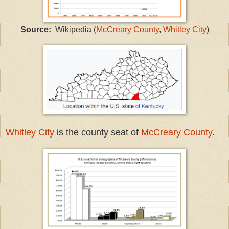
Source:
Wikipedia (
McCreary County
,
Whitley City
)
Whitley City
is the county seat of
McCreary County
.