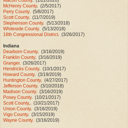
Macon County
. (1/22/2020)
McHenry County
. (2/5/2017)
Perry County.
(5/8/2017)
Scott County
. (11/7/2019)
Stephenson County
. (5/13/2018)
Whiteside County.
(5/13/2018)
16th Congressional District
. (3/26/2017)
Indiana
Dearborn County
. (3/16/2019)
Franklin County
. (3/16/2019)
Granger.
(3/26/2017)
Hendricks County
. (10/1/2017)
Howard County
. (3/19/2019)
Huntington County
. (4/27/2017)
Jefferson County
. (3/10/2018)
Madison County.
(3/16/2019)
Posey County
. (10/21/2017)
Scott County,
. (10/21/2017)
Union County
. (3/16/2019)
Vigo County
. (3/15/2019)
Wayne County.
(3/16/2019)