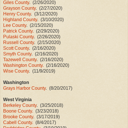
Giles County
. (2/26/2020)
Grayson County
. (2/27/2020)
Henry County
. (3/12/2020)
Highland County
. (3/10/2020)
Lee County
. (2/15/2020)
Patrick County.
(2/29/2020)
Pulaski County
. (2/26/2020)
Russell County
. (2/15/2020)
Scott County
. (2/16/2020)
Smyth County
. (2/16/2020)
Tazewell County
. (2/16/2020)
Washington County.
(2/16/2020)
Wise County
. (11/9/2019)
Washington
Grays Harbor County
. (8/20/2017)
West Virginia
Berkeley County
. (3/25/2018)
Boone County.
(3/23/2018)
Brooke County
. (3/17/2019)
Cabell County.
(8/4/2017)