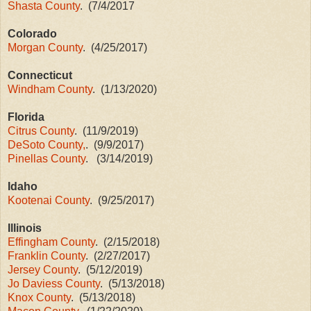
Shasta County
. (7/4/2017
Colorado
Morgan County
. (4/25/2017)
Connecticut
Windham County
. (1/13/2020)
Florida
Citrus County
. (11/9/2019)
DeSoto County,
. (9/9/2017)
Pinellas County
. (3/14/2019)
Idaho
Kootenai County
. (9/25/2017)
Illinois
Effingham County
. (2/15/2018)
Franklin County
. (2/27/2017)
Jersey County
. (5/12/2019)
Jo Daviess County
. (5/13/2018)
Knox County
. (5/13/2018)