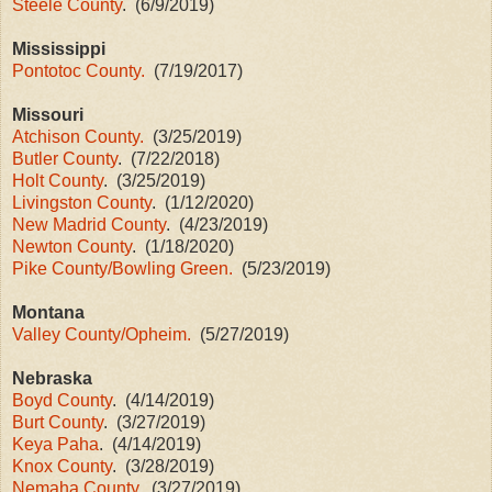
Steele County
. (6/9/2019)
Mississippi
Pontotoc County.
(7/19/2017)
Missouri
Atchison County.
(3/25/2019)
Butler County
. (7/22/2018)
Holt County
. (3/25/2019)
Livingston County
. (1/12/2020)
New Madrid County
. (4/23/2019)
Newton County
. (1/18/2020)
Pike County/Bowling Green.
(5/23/2019)
Montana
Valley County/Opheim.
(5/27/2019)
Nebraska
Boyd County
. (4/14/2019)
Burt County
. (3/27/2019)
Keya Paha
. (4/14/2019)
Knox County
. (3/28/2019)
Nemaha County.
(3/27/2019)