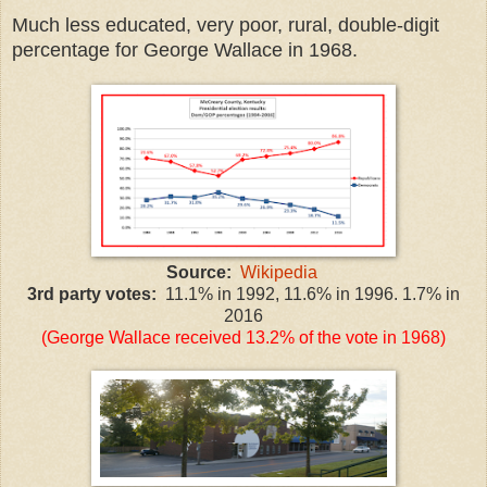
Much less educated, very poor, rural, double-digit
percentage for George Wallace in 1968.
Source:
Wikipedia
3rd party votes:
11.1% in 1992, 11.6% in 1996. 1.7% in
2016
(George Wallace received 13.2% of the vote in 1968)