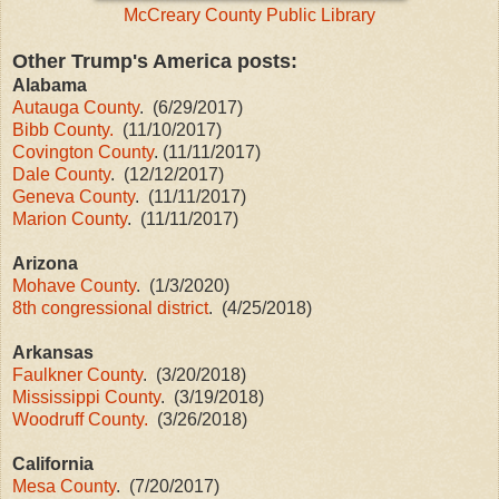
McCreary County Public Library
Other Tru
mp's America posts:
Alabama
Autauga County
. (6/29/2017)
Bibb County.
(11/10/2017)
Covington County
. (11/11/2017)
Dale County
. (12/12/2017)
Geneva County
. (11/11/2017)
Marion County
. (11/11/2017)
Arizona
Mohave County
. (1/3/2020)
8th congressional district
.
(4/25/2018)
Arkansas
Faulkner County
. (3/20/2018)
Mississippi County
. (3/19/2018)
Woodruff County.
(3/26/2018)
California
Mesa County
. (7/20/2017)