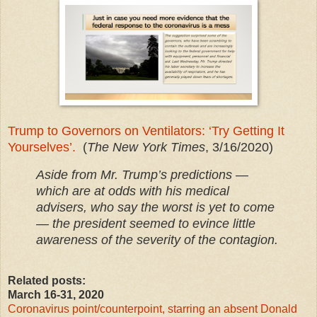
Trump to Governors on Ventilators: ‘Try Getting It
Yourselves’.
(
The New York Times
, 3/16/2020)
Aside from Mr. Trump’s predictions —
which are at odds with his medical
advisers, who say the worst is yet to come
— the president seemed to evince little
awareness of the severity of the contagion.
Related posts:
March 16-31, 2020
Coronavirus point/counterpoint, starring an absent Donald