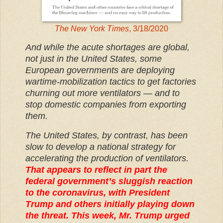
The New York Times
, 3/18/2020
And while the acute shortages are global,
not just in the United States, some
European governments are deploying
wartime-mobilization tactics to get factories
churning out more ventilators — and to
stop domestic companies from exporting
them.
The United States, by contrast, has been
slow to develop a national strategy for
accelerating the production of ventilators.
That appears to reflect in part the
federal government’s sluggish reaction
to the coronavirus, with President
Trump and others initially playing down
the threat. This week, Mr. Trump urged