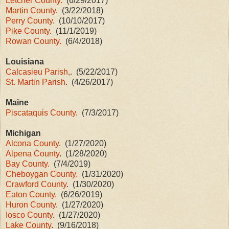
Letcher County.
(6/29/2017)
Martin County
. (3/22/2018)
Perry County
. (10/10/2017)
Pike County
. (11/1/2019)
Rowan County.
(6/4/2018)
Louisiana
Calcasieu Parish,
. (5/22/2017)
St. Martin Parish
. (4/26/2017)
Maine
Piscataquis County
. (7/3/2017)
Michigan
Alcona County
. (1/27/2020)
Alpena County
. (1/28/2020)
Bay County.
(7/4/2019)
Cheboygan County.
(1/31/2020)
Crawford County
. (1/30/2020)
Eaton County.
(6/26/2019)
Huron County
. (1/27/2020)
Iosco County
. (1/27/2020)
Lake County
. (9/16/2018)