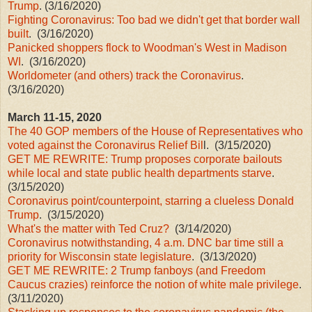
Trump
. (3/16/2020)
Fighting Coronavirus: Too bad we didn't get that border wall
built
. (3/16/2020)
Panicked shoppers flock to Woodman's West in Madison
WI
. (3/16/2020)
Worldometer (and others) track the Coronavirus
.
(3/16/2020)
March 11-15, 2020
The 40 GOP members of the House of Representatives who
voted against the Coronavirus Relief Bil
l. (3/15/2020)
GET ME REWRITE: Trump proposes corporate bailouts
while local and state public health departments starve
.
(3/15/2020)
Coronavirus point/counterpoint, starring a clueless Donald
Trump
. (3/15/2020)
What's the matter with Ted Cruz?
(3/14/2020)
Coronavirus notwithstanding, 4 a.m. DNC bar time still a
priority for Wisconsin state legislature
. (3/13/2020)
GET ME REWRITE: 2 Trump fanboys (and Freedom
Caucus crazies) reinforce the notion of white male privilege
.
(3/11/2020)