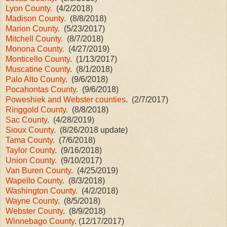
Lyon County.
(4/2/2018)
Madison County.
(8/8/2018)
Marion County
. (5/23/2017)
Mitchell County.
(8/7/2018)
Monona County.
(4/27/2019)
Monticello County
. (1/13/2017)
Muscatine County
. (8/1/2018)
Palo Alto County
. (9/6/2018)
Pocahontas County
. (9/6/2018)
Poweshiek and Webster counties
. (2/7/2017)
Ringgold County
. (8/8/2018)
Sac County
. (4/28/2019)
Sioux County
. (8/26/2018 update)
Tama County
. (7/6/2018)
Taylor County
. (9/16/2018)
Union County.
(9/10/2017)
Van Buren County
. (4/25/2019)
Wapello County
. (8/3/2018)
Washington County.
(4/2/2018)
Wayne County
. (8/5/2018)
Webster County
. (8/9/2018)
Winnebago County
. (12/17/2017)