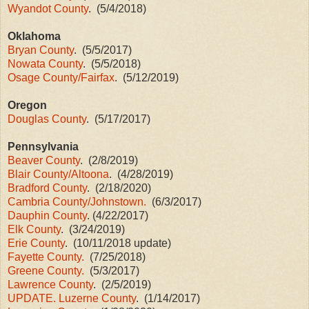
Wyandot County
. (5/4/2018)
Oklahoma
Bryan County
. (5/5/2017)
Nowata County
. (5/5/2018)
Osage County/Fairfax
. (5/12/2019)
Oregon
Douglas County
. (5/17/2017)
Pennsylvania
Beaver County
. (2/8/2019)
Blair County/Altoona
. (4/28/2019)
Bradford County
. (2/18/2020)
Cambria County/Johnstown.
(6/3/2017)
Dauphin County
. (4/22/2017)
Elk County
. (3/24/2019)
Erie County
. (10/11/2018 update)
Fayette County.
(7/25/2018)
Greene County.
(5/3/2017)
Lawrence County
. (2/5/2019)
UPDATE. Luzerne County
. (1/14/2017)