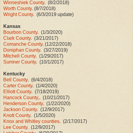
Winneshiek County
. (8/2/2018)
Worth County
. (8/7/2018)
Wright County
. (6/3/2019 update)
Kansas
Bourbon County
. (1/3/2020)
Clark County
. (3/21/2017)
Comanche County
. (12/22/2018)
Doniphan County
. (3/27/2019)
Mitchell County.
(1/29/2017)
Sumner County
. (10/1/2017)
Kentucky
Bell County
. (6/4/2018)
Carter County
. (1/4/2020)
Elliott County
. (7/18/2019)
Hancock County,
. (10/21/2017)
Henderson County
. (1/22/2020)
Jackson County
. (12/9/2017)
Knott County
. (1/5/2020)
Knox and Whitley counties
. (2/17/2017)
Lee County
. (12/9/2017)