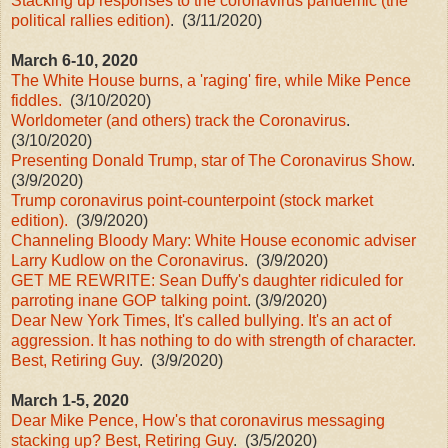
Stacking up responses to the coronavirus pandemic (the
political rallies edition)
. (3/11/2020)
March 6-10, 2020
The White House burns, a 'raging' fire, while Mike Pence
fiddles.
(3/10/2020)
Worldometer (and others) track the Coronavirus
.
(3/10/2020)
Presenting Donald Trump, star of The Coronavirus Show
.
(3/9/2020)
Trump coronavirus point-counterpoint (stock market
edition).
(3/9/2020)
Channeling Bloody Mary: White House economic adviser
Larry Kudlow on the Coronavirus
. (3/9/2020)
GET ME REWRITE: Sean Duffy's daughter ridiculed for
parroting inane GOP talking point
. (3/9/2020)
Dear New York Times, It's called bullying. It's an act of
aggression. It has nothing to do with strength of character.
Best, Retiring Guy
. (3/9/2020)
March 1-5, 2020
Dear Mike Pence, How's that coronavirus messaging
stacking up? Best, Retiring Guy
. (3/5/2020)