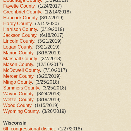
Doddridge County.
(3/19/2019)
Fayette County.
(1/24/2017)
Greenbrief County
. (12/14/2018)
Hancock County
. (3/17/2019)
Hardy County
. (2/15/2020)
Harrison County
. (3/19/2019)
Jackson County
. (6/18/2017)
Lincoln County
. (3/21/2019)
Logan County
. (3/21/2019)
Marion County
. (3/18/2019)
Marshall County
. (2/7/2018)
Mason County
. (12/16/2017)
McDowell County
. (7/10/2017)
Mercer County
. (3/20/2019)
Mingo County
. (3/25/2018)
Summers County
. (3/25/2018)
Wayne County.
(3/24/2018)
Wetzel County
. (3/19/2019)
Wood County.
(1/15/2019)
Wyoming County
. (3/20/2019)
Wisconsin
6th congressional district.
(1/27/2018)