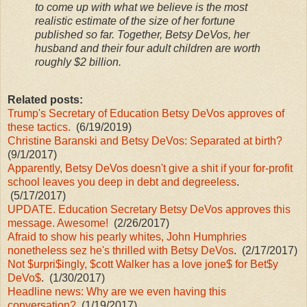
to come up with what we believe is the most
realistic estimate of the size of her fortune
published so far. Together, Betsy DeVos, her
husband and their four adult children are worth
roughly $2 billion.
Related posts:
Trump's Secretary of Education Betsy DeVos approves of
these tactics.
(6/19/2019)
Christine Baranski and Betsy DeVos: Separated at birth?
(9/1/2017)
Apparently, Betsy DeVos doesn't give a shit if your for-profit
school leaves you deep in debt and degreeless
.
(5/17/2017)
UPDATE. Education Secretary Betsy DeVos approves this
message. Awesome!
(2/26/2017)
Afraid to show his pearly whites, John Humphries
nonetheless sez he's thrilled with Betsy DeVos
. (2/17/2017)
Not $urpri$ingly, $cott Walker has a love jone$ for Bet$y
DeVo$
. (1/30/2017)
Headline news: Why are we even having this
conversation?
(1/19/2017)