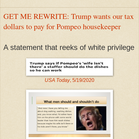
GET ME REWRITE: Trump wants our tax
dollars to pay for Pompeo housekeeper
A statement that reeks of white privilege
USA Today
, 5/19/2020