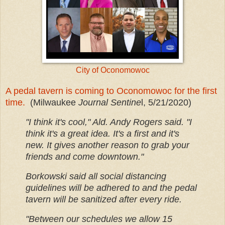
City of Oconomowoc
A pedal tavern is coming to Oconomowoc for the first
time.
(Milwaukee
Journal Sentine
l, 5/21/2020)
"I think it's cool," Ald. Andy Rogers said. "I
think it's a great idea. It's a first and it's
new. It gives another reason to grab your
friends and come downtown."
Borkowski said all social distancing
guidelines will be adhered to and the pedal
tavern will be sanitized after every ride.
"Between our schedules we allow 15