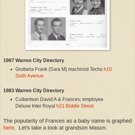
1967 Warren City Directory
Gruttaria Frank (Sara M) machinist Techs
h10
Sixth Avenue
1983 Warren City Directory
Culbertson David A & Frances; employee
Deluxe Inter Royal
h21 Biddle Street
The popularity of Frances as a baby name is graphed
here
. Let's take a look at grandson Mason.