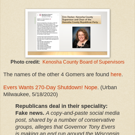
Photo credit:
Kenosha County Board of Supervisors
The names of the other 4 Gomers are found
here
.
Evers Wants 270-Day Shutdown! Nope
. (Urban
Milwaukee, 5/18/2020)
Republicans deal in their speciality:
Fake news.
A copy-and-paste social media
post, shared by a number of conservative
groups, alleges that Governor Tony Evers
is making an end run around the Wisconsin