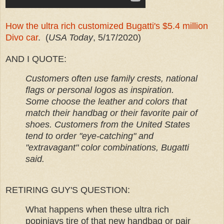
How the ultra rich customized Bugatti's $5.4 million
Divo car
. (
USA Today
, 5/17/2020)
AND I QUOTE:
Customers often use family crests, national
flags or personal logos as inspiration.
Some choose the leather and colors that
match their handbag or their favorite pair of
shoes. Customers from the United States
tend to order "eye-catching" and
"extravagant" color combinations, Bugatti
said.
RETIRING GUY'S QUESTION:
What happens when these ultra rich
popinjays tire of that new handbag or pair