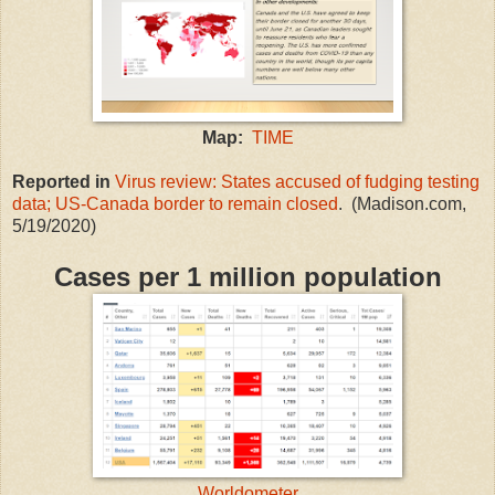
Map:
TIME
Reported in
Virus review: States accused of fudging testing
data; US-Canada border to remain closed
. (Madison.com,
5/19/2020)
Cases per 1 million population
Worldometer