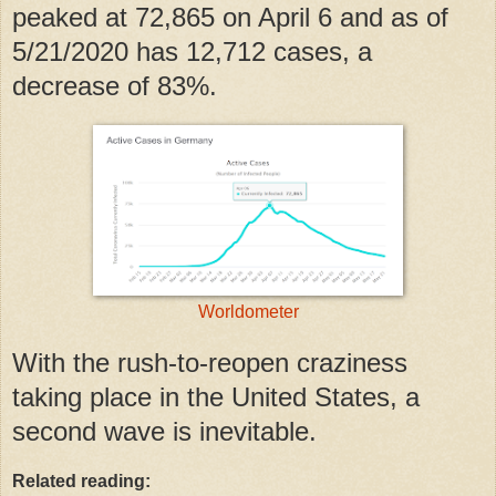
peaked at 72,865 on April 6 and as of
5/21/2020 has 12,712 cases, a
decrease of 83%.
Worldometer
With the rush-to-reopen craziness
taking place in the United States, a
second wave is inevitable.
Related reading: