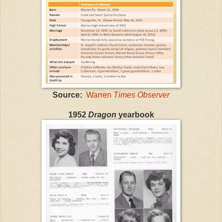
Source:
Warren
Times Observer
1952
Dragon
yearbook