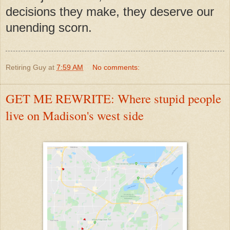
decisions they make, they deserve our
unending scorn.
Retiring Guy
at
7:59 AM
No comments:
GET ME REWRITE: Where stupid people
live on Madison's west side