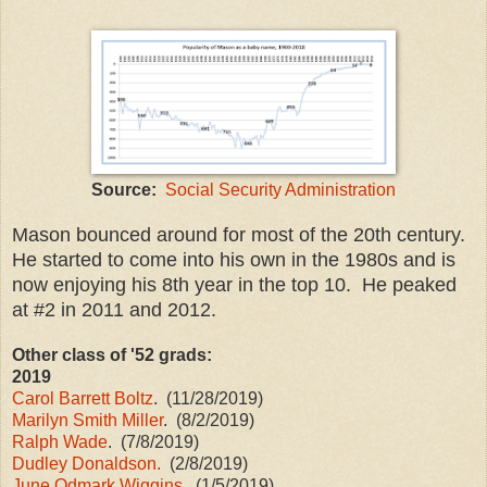
Source:
Social Security Administration
Mason bounced around for most of the 20th century.
He started to come into his own in the 1980s and is
now enjoying his 8th year in the top 10. He peaked
at #2 in 2011 and 2012.
Other class of '52 grads:
2019
Carol Barrett Boltz
. (11/28/2019)
Marilyn Smith Miller
. (8/2/2019)
Ralph Wade
. (7/8/2019)
Dudley Donaldson.
(2/8/2019)
June Odmark Wiggins
. (1/5/2019)