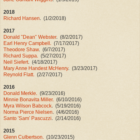
2018
Richard Hansen
. (1/2/2018)
2017
Donald "Dean" Webster
. (8/2/2017)
Earl Henry Campbell.
(7/17/2017)
Theodore Shaw
. (6/7/2017)
Richard Suppa.
(5/27/2017)
Neil Siefert
. (4/18/2017)
Mary Anne Handest McHenry
. (3/23/2017)
Reynold Flatt.
(2/27/2017)
2016
Donald Merkle.
(9/23/2016)
Minnie Bonavita Miller.
(6/10/2016)
Myra Wilson Babcock
. (5/19/2016)
Norma Pierce Nielsen
. (4/6/2016)
Santo 'Sam' Pascuzzi
. (2/14/2016)
2015
Glenn Culbertson.
(10/23/2015)