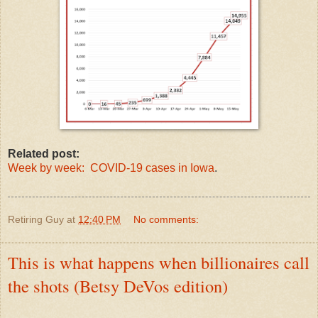
Related post:
Week by week: COVID-19 cases in Iowa
.
Retiring Guy
at
12:40 PM
No comments:
This is what happens when billionaires call
the shots (Betsy DeVos edition)