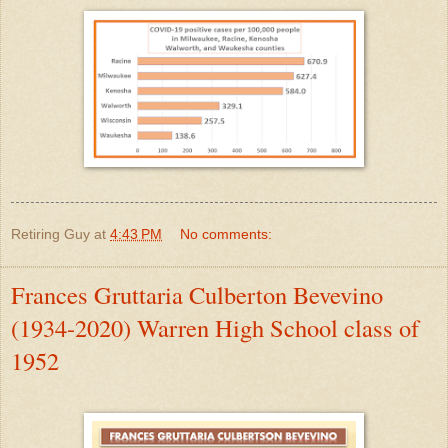
Retiring Guy
at
4:43 PM
No comments:
Frances Gruttaria Culberton Bevevino
(1934-2020) Warren High School class of
1952