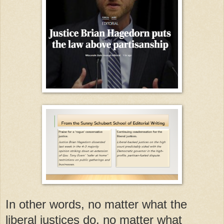
In other words, no matter what the
liberal justices do, no matter what