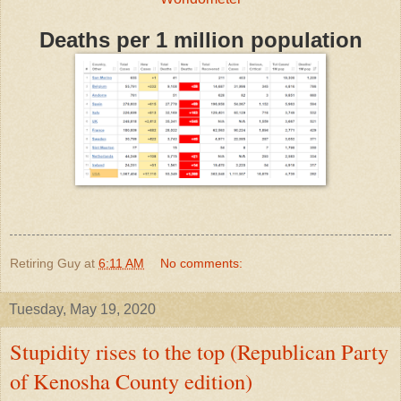
Deaths per 1 million population
Retiring Guy
at
6:11 AM
No comments:
Tuesday, May 19, 2020
Stupidity rises to the top (Republican Party
of Kenosha County edition)