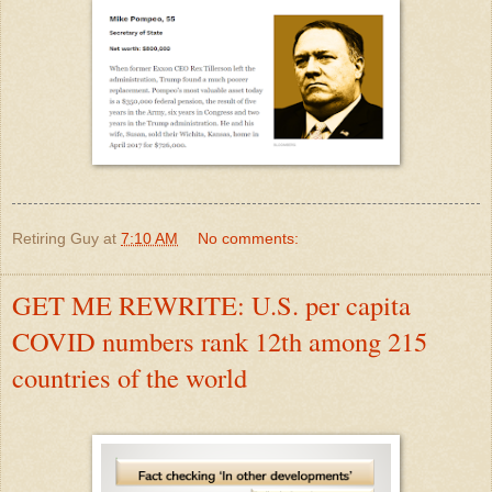
Retiring Guy
at
7:10 AM
No comments:
GET ME REWRITE: U.S. per capita
COVID numbers rank 12th among 215
countries of the world