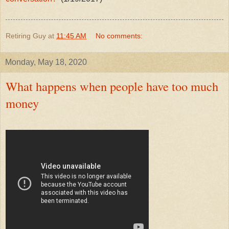
Retiring Guy
at
11:45 AM
No comments:
Monday, May 18, 2020
What happens when people have too much
money