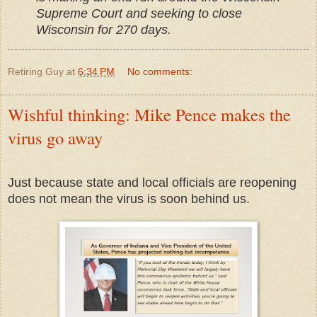
Supreme Court and seeking to close
Wisconsin for 270 days.
Retiring Guy
at
6:34 PM
No comments:
Wishful thinking: Mike Pence makes the
virus go away
Just because state and local officials are reopening
does not mean the virus is soon behind us.