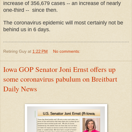
increase of 356,679 cases -- an increase of nearly
one-third -- since then.
The coronavirus epidemic will most certainly not be
behind us in 6 days.
Retiring Guy
at
1:22 PM
No comments:
Iowa GOP Senator Joni Ernst offers up
some coronavirus pabulum on Breitbart
Daily News