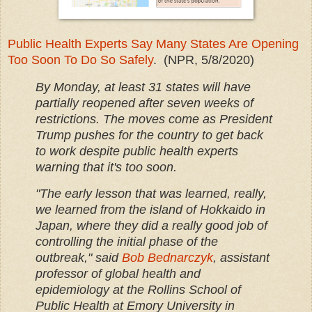
Public Health Experts Say Many States Are Opening
Too Soon To Do So Safely
. (NPR, 5/8/2020)
By Monday, at least 31 states will have
partially reopened after seven weeks of
restrictions. The moves come as President
Trump pushes for the country to get back
to work despite public health experts
warning that it's too soon.
"The early lesson that was learned, really,
we learned from the island of Hokkaido in
Japan, where they did a really good job of
controlling the initial phase of the
outbreak," said
Bob Bednarczyk
, assistant
professor of global health and
epidemiology at the Rollins School of
Public Health at Emory University in