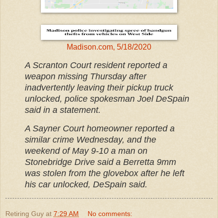
Madison.com, 5/18/2020
A Scranton Court resident reported a
weapon missing Thursday after
inadvertently leaving their pickup truck
unlocked, police spokesman Joel DeSpain
said in a statement.
A Sayner Court homeowner reported a
similar crime Wednesday, and the
weekend of May 9-10 a man on
Stonebridge Drive said a Berretta 9mm
was stolen from the glovebox after he left
his car unlocked, DeSpain said.
Retiring Guy
at
7:29 AM
No comments: