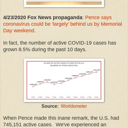
4/23/2020 Fox News propaganda
:
Pence says
coronavirus could be 'largely' behind us by Memorial
Day weekend.
In fact, the number of active COVID-19 cases has
grown 8.5% during the past 10 days.
Source:
Worldometer
When Pence made this inane remark, the U.S. had
745,151 active cases. We've experienced an