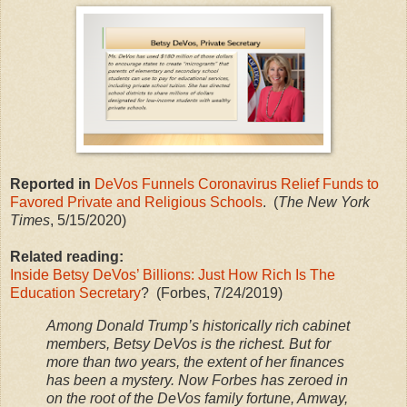
Reported in
DeVos Funnels Coronavirus Relief Funds to
Favored Private and Religious Schools
. (
The New York
Times
, 5/15/2020)
Related reading:
Inside Betsy DeVos’ Billions: Just How Rich Is The
Education Secretary
? (Forbes, 7/24/2019)
Among Donald Trump’s historically rich cabinet
members, Betsy DeVos is the richest. But for
more than two years, the extent of her finances
has been a mystery. Now Forbes has zeroed in
on the root of the DeVos family fortune, Amway,