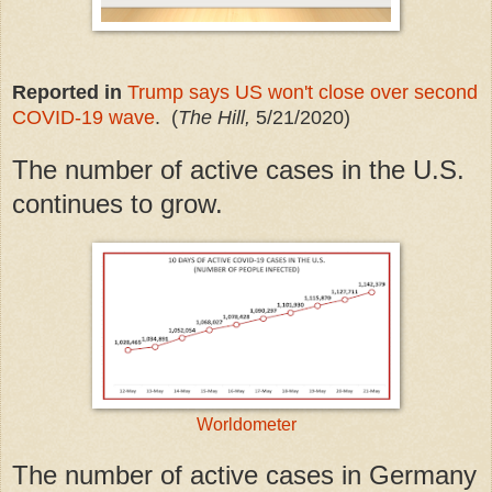
Reported in
Trump says US won't close over second
COVID-19 wave
. (
The Hill,
5/21/2020)
The number of active cases in the U.S.
continues to grow.
Worldometer
The number of active cases in Germany