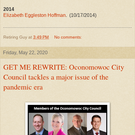
2014
Elizabeth Eggleston Hoffman
. (10/17/2014)
Retiring Guy
at
3:49 PM
No comments:
Friday, May 22, 2020
GET ME REWRITE: Oconomowoc City
Council tackles a major issue of the
pandemic era