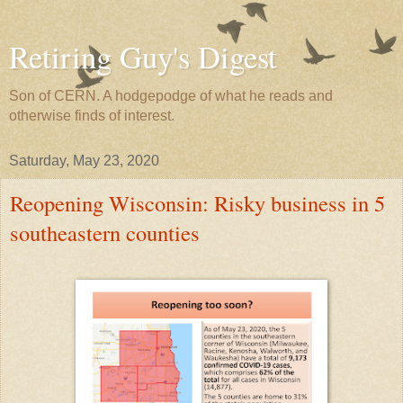
Retiring Guy's Digest
Son of CERN. A hodgepodge of what he reads and
otherwise finds of interest.
Saturday, May 23, 2020
Reopening Wisconsin: Risky business in 5
southeastern counties