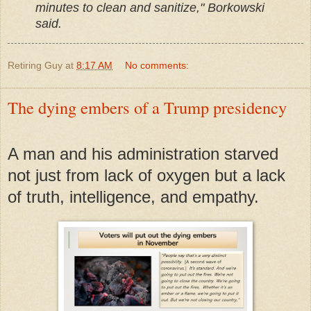
minutes to clean and sanitize," Borkowski
said.
Retiring Guy
at
8:17 AM
No comments:
The dying embers of a Trump presidency
A man and his administration starved
not just from lack of oxygen but a lack
of truth, intelligence, and empathy.