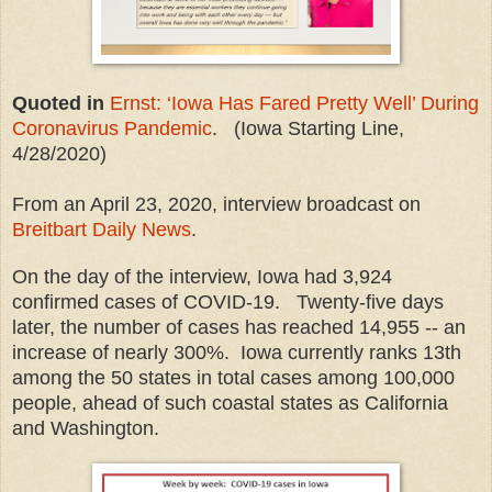
Quoted in
Ernst: ‘Iowa Has Fared Pretty Well’ During
Coronavirus Pandemic
. (Iowa Starting Line,
4/28/2020)
From an April 23, 2020, interview broadcast on
Breitbart Daily News
.
On the day of the interview, Iowa had 3,924
confirmed cases of COVID-19. Twenty-five days
later, the number of cases has reached 14,955 -- an
increase of nearly 300%. Iowa currently ranks 13th
among the 50 states in total cases among 100,000
people, ahead of such coastal states as California
and Washington.