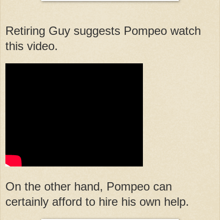
Retiring Guy suggests Pompeo watch
this video.
On the other hand, Pompeo can
certainly afford to hire his own help.