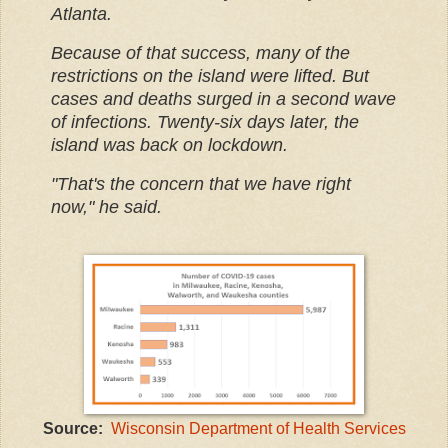
Atlanta.
Because of that success, many of the
restrictions on the island were lifted. But
cases and deaths surged in a second wave
of infections. Twenty-six days later, the
island was back on lockdown.
"That's the concern that we have right
now," he said.
Source:
Wisconsin Department of Health Services