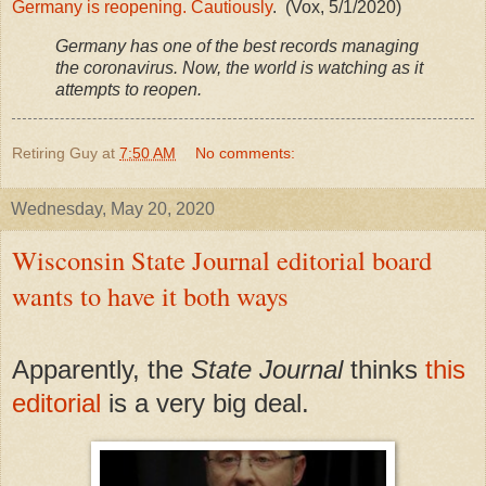
Germany is reopening. Cautiously
. (Vox, 5/1/2020)
Germany has one of the best records managing
the coronavirus. Now, the world is watching as it
attempts to reopen.
Retiring Guy
at
7:50 AM
No comments:
Wednesday, May 20, 2020
Wisconsin State Journal editorial board
wants to have it both ways
Apparently, the
State Journal
thinks
this
editorial
is a very big deal.