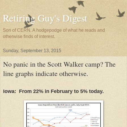
Retiring Guy's Digest
Son of CERN. A hodgepodge of what he reads and
otherwise finds of interest.
Sunday, September 13, 2015
No panic in the Scott Walker camp? The
line graphs indicate otherwise.
Iowa: From 22% in February to 5% today.