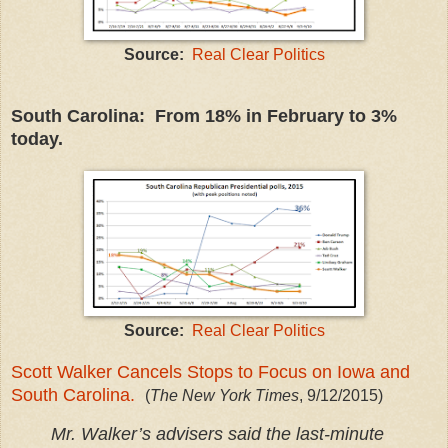
Source:
Real Clear Politics
South Carolina: From 18% in February to 3%
today.
Source:
Real Clear Politics
Scott Walker Cancels Stops to Focus on Iowa and
South Carolina.
(
The New York Times
, 9/12/2015)
Mr. Walker’s advisers said the last-minute