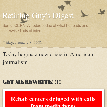
Retiring Guy's Digest
Son of CERN. A hodgepodge of what he reads and
otherwise finds of interest.
Friday, January 8, 2021
Today begins a new crisis in American
journalism
GET ME REWRITE!!!!