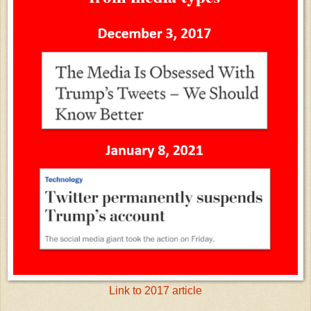
Link to 2017 article