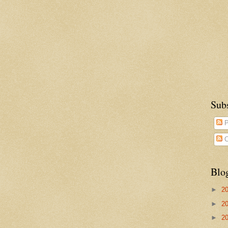
Sub
P
C
Blo
►
2
►
2
►
2