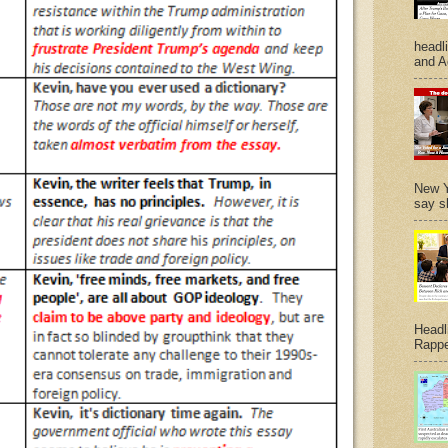
headl
and A
New Y
say s
Headl
Rappe