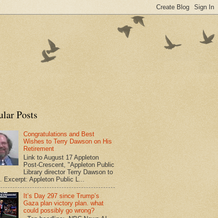
ular Posts
Congratulations and Best
Wishes to Terry Dawson on His
Retirement
Link to August 17 Appleton
Post-Crescent, "Appleton Public
Library director Terry Dawson to
". Excerpt: Appleton Public L...
It’s Day 297 since Trump’s
Gaza plan victory plan. what
could possibly go wrong?