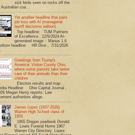
sick birds seen on rocks off the
 Australian coa...
Yet another headline that pairs
job loss with AI (managerial
layoff decisions edition)
Top headline: TUM Partners
of Excellence , 12/5/2024 AI-
generated image : Manus 1.6
Bottom headline: HR Dive , 7/31/2026
..
Greetings from Trump's
America: Vinton County Ohio,
where some parents take better
care of their animals than their
children
Election results and map :
edia Headline: Ohio Capital Journal ,
026 Megan Henry reports: Law
ement authorities allege...
James Lopez (1937-2026)
Warren High School class of
1955
1955 Dragon yearbook Donald
E. Lewis Funeral Home 1967
Warren City Directory Lopez