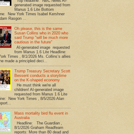
Top headline: NBC News AI-
generated image requested from
Manus 1.6 Lite Bottom
ine: New York Times Isabel Kershner
dam Rasgon ...
Oh please, this is the same
Susan Collins who in 2020 who
said Trump "will be much more
cautious in the future"
AI-generated image requested
from Manus 1.6 Lite Headline:
ork Times , 8/1/2026 Ms. Collins’s allies
he made a principled deci...
Trump Treasury Secretary Scott
Bessent conducts a storytime
on the K-shaped economy
He must think we're all
children! AI-generated image
requested from Manus 1.6 Lite
ine: New York Times , 8/5/2026 Alan
port...
Mass mortality bird flu event in
Australia
Headline: The Guardian ,
8/1/2026 Graham Readfearn
reports: More than 80 dead and