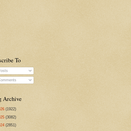
scribe To
osts
omments
g Archive
026
(1922)
025
(3082)
024
(2851)