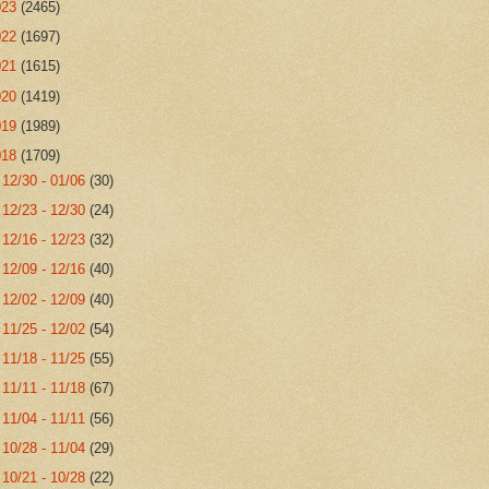
023
(2465)
022
(1697)
021
(1615)
020
(1419)
019
(1989)
018
(1709)
►
12/30 - 01/06
(30)
►
12/23 - 12/30
(24)
►
12/16 - 12/23
(32)
►
12/09 - 12/16
(40)
►
12/02 - 12/09
(40)
►
11/25 - 12/02
(54)
►
11/18 - 11/25
(55)
►
11/11 - 11/18
(67)
►
11/04 - 11/11
(56)
►
10/28 - 11/04
(29)
►
10/21 - 10/28
(22)