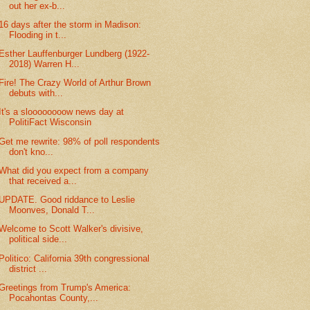
out her ex-b...
16 days after the storm in Madison:
Flooding in t...
Esther Lauffenburger Lundberg (1922-
2018) Warren H...
Fire! The Crazy World of Arthur Brown
debuts with...
It's a sloooooooow news day at
PolitiFact Wisconsin
Get me rewrite: 98% of poll respondents
don't kno...
What did you expect from a company
that received a...
UPDATE. Good riddance to Leslie
Moonves, Donald T...
Welcome to Scott Walker's divisive,
political side...
Politico: California 39th congressional
district ...
Greetings from Trump's America:
Pocahontas County,...