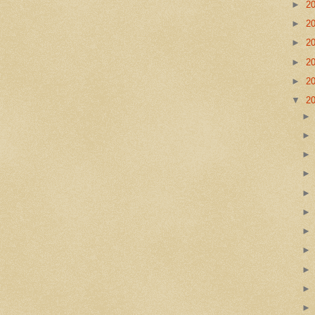
►
2
►
2
►
2
►
2
►
2
▼
2