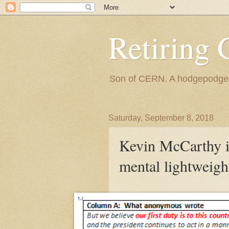
Retiring 
Son of CERN. A hodgepodge of
Saturday, September 8, 2018
Kevin McCarthy is
mental lightweigh