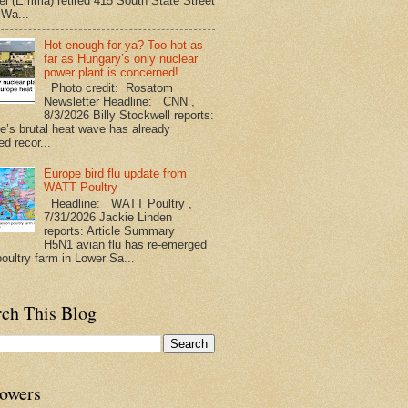
l (Emma) retired 415 South State Street
 Wa...
Hot enough for ya? Too hot as
far as Hungary’s only nuclear
power plant is concerned!
Photo credit: Rosatom
Newsletter Headline: CNN ,
8/3/2026 Billy Stockwell reports:
e’s brutal heat wave has already
d recor...
Europe bird flu update from
WATT Poultry
Headline: WATT Poultry ,
7/31/2026 Jackie Linden
reports: Article Summary
H5N1 avian flu has re-emerged
poultry farm in Lower Sa...
rch This Blog
lowers