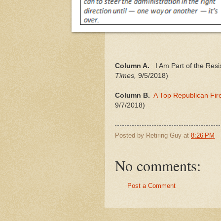
Column A.
I Am Part of the Resis
Times,
9/5/2018)
Column B.
A Top Republican Fir
9/7/2018)
Posted by
Retiring Guy
at
8:26 PM
No comments:
Post a Comment