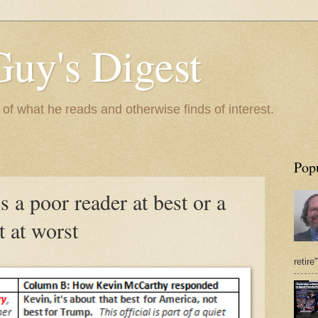
Guy's Digest
 what he reads and otherwise finds of interest.
Pop
 a poor reader at best or a
t at worst
retire