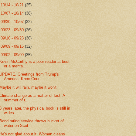
►
10/14 - 10/21
(25)
►
10/07 - 10/14
(38)
►
09/30 - 10/07
(32)
►
09/23 - 09/30
(26)
►
09/16 - 09/23
(36)
►
09/09 - 09/16
(32)
▼
09/02 - 09/09
(35)
Kevin McCarthy is a poor reader at best
or a menta...
UPDATE. Greetings from Trump's
America: Knox Coun...
Maybe it will rain, maybe it won't
Climate change as a matter of fact: A
summer of r...
8 years later, the physical book is still in
wides...
Bond rating service throws bucket of
water on Scot...
He's not glad about it. Woman cleans