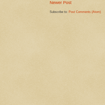
Newer Post
Subscribe to:
Post Comments (Atom)