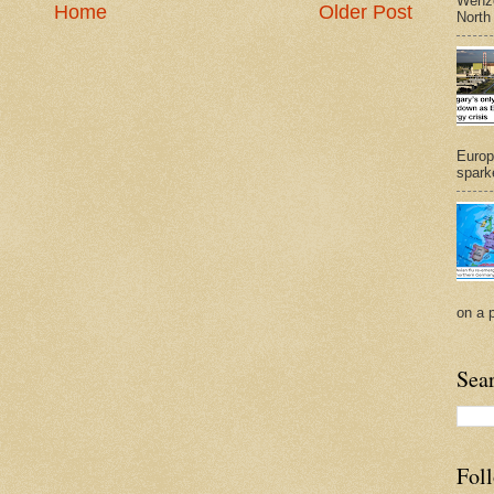
Wenze
Home
Older Post
North
Europ
sparke
on a 
Sea
Fol