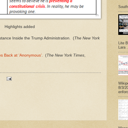
South
Highlights added
tance Inside the Trump Administration. (
The New York
Lite 
Lara .
es Back at ‘Anonymous’
. (
The New York Times
,
Wikip
8/3/2
enforc