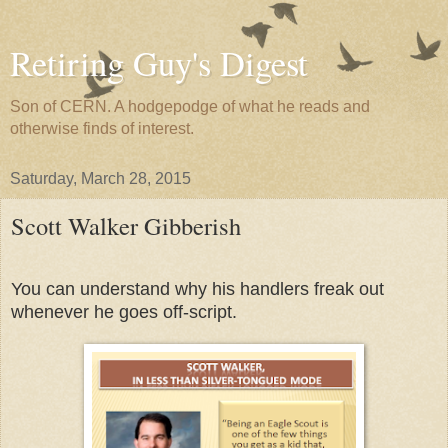
Retiring Guy's Digest
Son of CERN. A hodgepodge of what he reads and
otherwise finds of interest.
Saturday, March 28, 2015
Scott Walker Gibberish
You can understand why his handlers freak out
whenever he goes off-script.