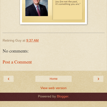
Retiring Guy
at
9:37 AM
No comments:
Post a Comment
‹
›
Home
View web version
Powered by
Blogger
.