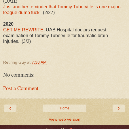
(10/11)
Just another reminder that Tommy Tuberville is one major-
league dumb fuck
. (2/27)
2020
GET ME REWRITE
: UAB Hospital doctors request
examination of Tommy Tuberville for traumatic brain
injuries. (3/2)
Retiring Guy
at
7:38 AM
No comments:
Post a Comment
‹
›
Home
View web version