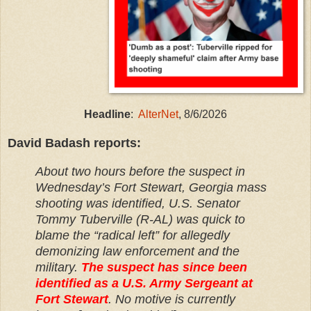
Headline
:
AlterNet
, 8/6/2026
David Badash reports:
About two hours before the suspect in
Wednesday’s Fort Stewart, Georgia mass
shooting was identified, U.S. Senator
Tommy Tuberville (R-AL) was quick to
blame the “radical left” for allegedly
demonizing law enforcement and the
military.
The suspect has since been
identified as a U.S. Army Sergeant at
Fort Stewart
. No motive is currently