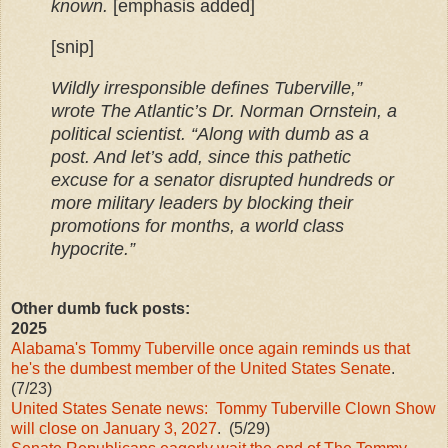
known.
[emphasis added]
[snip]
Wildly irresponsible defines Tuberville,”
wrote The Atlantic’s Dr. Norman Ornstein, a
political scientist. “Along with dumb as a
post. And let’s add, since this pathetic
excuse for a senator disrupted hundreds or
more military leaders by blocking their
promotions for months, a world class
hypocrite.”
Other dumb fuck posts:
2025
Alabama's Tommy Tuberville once again reminds us that
he's the dumbest member of the United States Senate
.
(7/23)
United States Senate news: Tommy Tuberville Clown Show
will close on January 3, 2027
. (5/29)