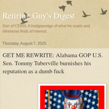
Retiring Guy's Digest
Son of CERN. A hodgepodge of what he reads and
otherwise finds of interest.
Thursday, August 7, 2025
GET ME REWRITE: Alabama GOP U.S.
Sen. Tommy Tuberville burnishes his
reputation as a dumb fuck