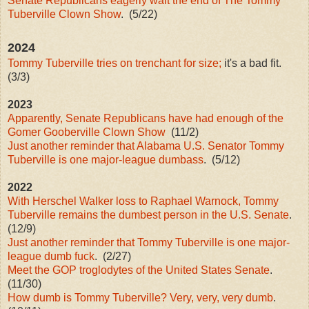
Senate Republicans eagerly wait the end of The Tommy
Tuberville Clown Show
. (5/22)
2024
Tommy Tuberville tries on trenchant for size;
it's a bad fit.
(3/3)
2023
Apparently, Senate Republicans have had enough of the
Gomer Gooberville Clown Show
(11/2)
Just another reminder that Alabama U.S. Senator Tommy
Tuberville is one major-league dumbass
. (5/12)
2022
With Herschel Walker loss to Raphael Warnock, Tommy
Tuberville remains the dumbest person in the U.S. Senate
.
(12/9)
Just another reminder that Tommy Tuberville is one major-
league dumb fuck
. (2/27)
Meet the GOP troglodytes of the United States Senate
.
(11/30)
How dumb is Tommy Tuberville? Very, very, very dumb
.