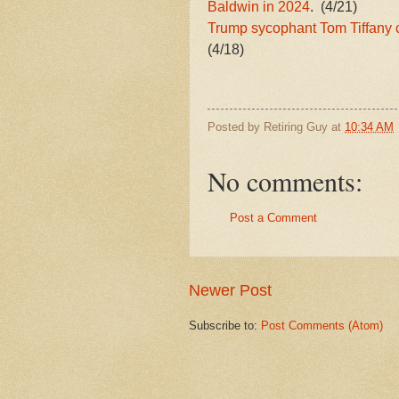
Baldwin in 2024
. (4/21)
Trump sycophant Tom Tiffany 
(4/18)
Posted by
Retiring Guy
at
10:34 AM
No comments:
Post a Comment
Newer Post
Subscribe to:
Post Comments (Atom)