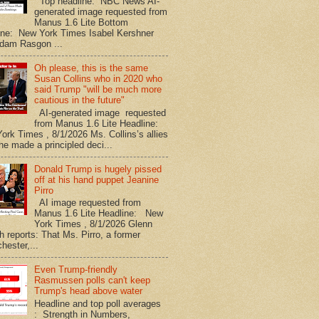
Top headline: NBC News AI-
generated image requested from
Manus 1.6 Lite Bottom
ine: New York Times Isabel Kershner
dam Rasgon ...
Oh please, this is the same
Susan Collins who in 2020 who
said Trump "will be much more
cautious in the future"
AI-generated image requested
from Manus 1.6 Lite Headline:
ork Times , 8/1/2026 Ms. Collins’s allies
he made a principled deci...
Donald Trump is hugely pissed
off at his hand puppet Jeanine
Pirro
AI image requested from
Manus 1.6 Lite Headline: New
York Times , 8/1/2026 Glenn
h reports: That Ms. Pirro, a former
hester,...
Even Trump-friendly
Rasmussen polls can't keep
Trump's head above water
Headline and top poll averages
: Strength in Numbers,