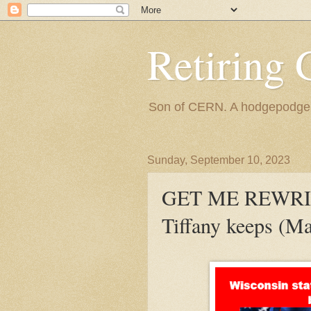
Retiring 
Son of CERN. A hodgepodge of
Sunday, September 10, 2023
GET ME REWRIT
Tiffany keeps (Ma