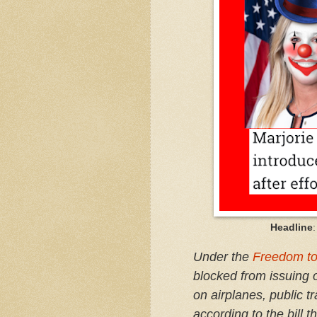
Headline
Under the
Freedom to
blocked from issuing 
on airplanes, public tr
according to the bill 