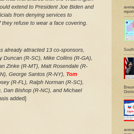
ould extend to President Joe Biden and
avera
report
icials from denying services to
if they refuse to wear a face covering.
 already attracted 13 co-sponsors,
South
ey Duncan (R-SC), Mike Collins (R-GA),
yan Zinke (R-MT), Matt Rosendale (R-
TN), George Santos (R-NY),
Tom
Posey (R-FL), Ralph Norman (R-SC),
Breuni
, Dan Bishop (R-NC), and Michael
Distri
sis added]
avera