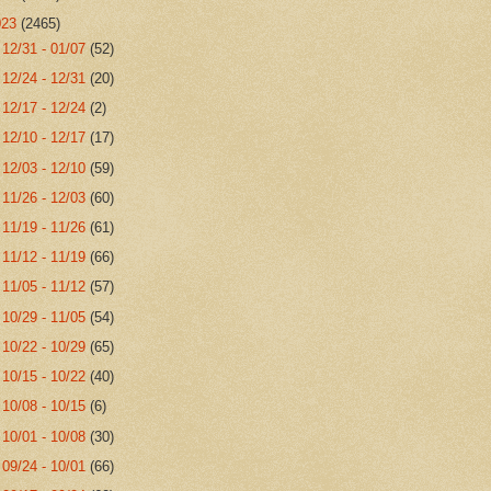
023
(2465)
►
12/31 - 01/07
(52)
►
12/24 - 12/31
(20)
►
12/17 - 12/24
(2)
►
12/10 - 12/17
(17)
►
12/03 - 12/10
(59)
►
11/26 - 12/03
(60)
►
11/19 - 11/26
(61)
►
11/12 - 11/19
(66)
►
11/05 - 11/12
(57)
►
10/29 - 11/05
(54)
►
10/22 - 10/29
(65)
►
10/15 - 10/22
(40)
►
10/08 - 10/15
(6)
►
10/01 - 10/08
(30)
►
09/24 - 10/01
(66)