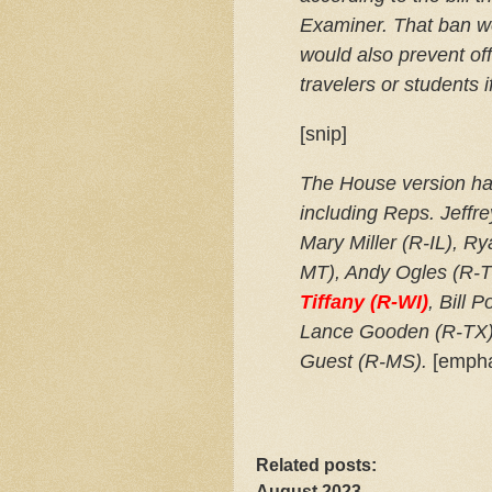
Examiner. That ban w
would also prevent off
travelers or students 
[snip]
The House version has
including Reps. Jeffr
Mary Miller (R-IL), R
MT), Andy Ogles (R-
Tiffany (R-WI)
, Bill 
Lance Gooden (R-TX)
Guest (R-MS).
[empha
Related posts:
August 2023