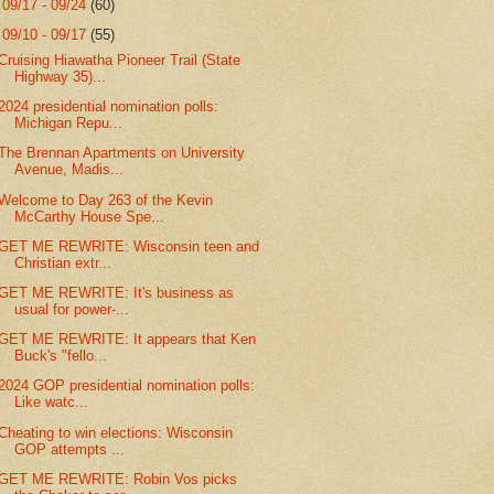
►
09/17 - 09/24
(60)
▼
09/10 - 09/17
(55)
Cruising Hiawatha Pioneer Trail (State
Highway 35)...
2024 presidential nomination polls:
Michigan Repu...
The Brennan Apartments on University
Avenue, Madis...
Welcome to Day 263 of the Kevin
McCarthy House Spe...
GET ME REWRITE: Wisconsin teen and
Christian extr...
GET ME REWRITE: It's business as
usual for power-...
GET ME REWRITE: It appears that Ken
Buck's "fello...
2024 GOP presidential nomination polls:
Like watc...
Cheating to win elections: Wisconsin
GOP attempts ...
GET ME REWRITE: Robin Vos picks