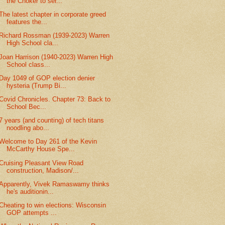
the Choker to ser...
The latest chapter in corporate greed
features the...
Richard Rossman (1939-2023) Warren
High School cla...
Joan Harrison (1940-2023) Warren High
School class...
Day 1049 of GOP election denier
hysteria (Trump Bi...
Covid Chronicles. Chapter 73: Back to
School Bec...
7 years (and counting) of tech titans
noodling abo...
Welcome to Day 261 of the Kevin
McCarthy House Spe...
Cruising Pleasant View Road
construction, Madison/...
Apparently, Vivek Ramaswamy thinks
he's auditionin...
Cheating to win elections: Wisconsin
GOP attempts ...