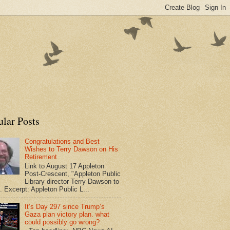
ular Posts
Congratulations and Best
Wishes to Terry Dawson on His
Retirement
Link to August 17 Appleton
Post-Crescent, "Appleton Public
Library director Terry Dawson to
". Excerpt: Appleton Public L...
It’s Day 297 since Trump’s
Gaza plan victory plan. what
could possibly go wrong?