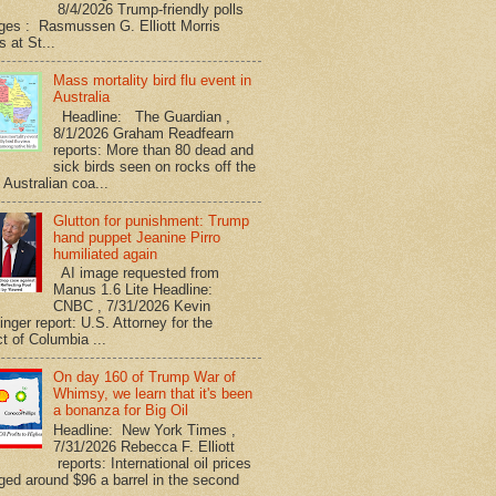
8/4/2026 Trump-friendly polls
ges : Rasmussen G. Elliott Morris
s at St...
Mass mortality bird flu event in
Australia
Headline: The Guardian ,
8/1/2026 Graham Readfearn
reports: More than 80 dead and
sick birds seen on rocks off the
 Australian coa...
Glutton for punishment: Trump
hand puppet Jeanine Pirro
humiliated again
AI image requested from
Manus 1.6 Lite Headline:
CNBC , 7/31/2026 Kevin
nger report: U.S. Attorney for the
ct of Columbia ...
On day 160 of Trump War of
Whimsy, we learn that it's been
a bonanza for Big Oil
Headline: New York Times ,
7/31/2026 Rebecca F. Elliott
reports: International oil prices
ged around $96 a barrel in the second