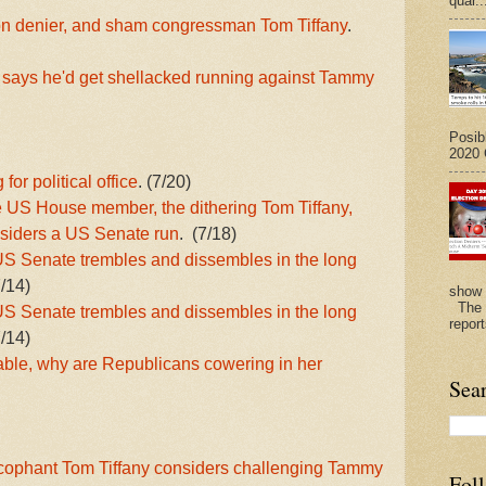
quar..
on denier, and sham congressman Tom Tiffany
.
 says he'd get shellacked running against Tammy
Posib
2020 G
or political office
. (7/20)
 US House member, the dithering Tom Tiffany,
nsiders a US Senate run
. (7/18)
 Senate trembles and dissembles in the long
7/14)
show 
The N
 Senate trembles and dissembles in the long
repor
7/14)
able, why are Republicans cowering in her
Sea
ycophant Tom Tiffany considers challenging Tammy
Fol