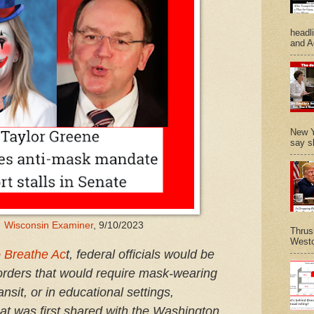
headl
and A
New Y
say s
:
Wisconsin Examiner
, 9/10/2023
Thrus
Westc
 Breathe Ac
t, federal officials would be
orders that would require mask-wearing
ansit, or in educational settings,
that was first shared with the Washington