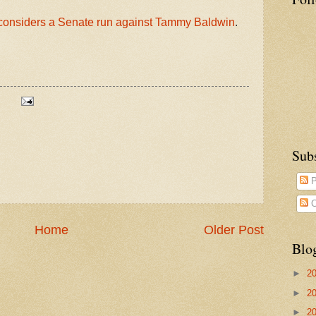
considers a Senate run against Tammy Baldwin
.
Sub
P
C
Home
Older Post
Blo
►
2
►
2
►
2