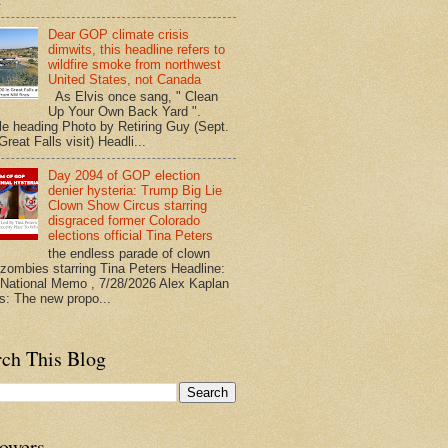
.
Dear GOP climate crisis
dimwits, this headline refers to
wildfire smoke from northwest
United States, not Canada
As Elvis once sang, " Clean
Up Your Own Back Yard ".
le heading Photo by Retiring Guy (Sept.
reat Falls visit) Headli...
Day 2094 of GOP election
denier hysteria: Trump Big Lie
Clown Show Circus starring
disgraced former Colorado
elections official Tina Peters
the endless parade of clown
zombies starring Tina Peters Headline:
ational Memo , 7/28/2026 Alex Kaplan
ts: The new propo...
rch This Blog
lowers