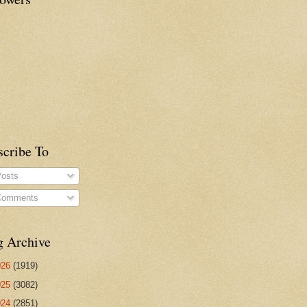
scribe To
osts
omments
g Archive
026
(1919)
025
(3082)
024
(2851)