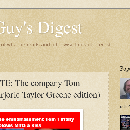
Guy's Digest
 what he reads and otherwise finds of interest.
Pop
E: The company Tom
rjorie Taylor Greene edition)
retire