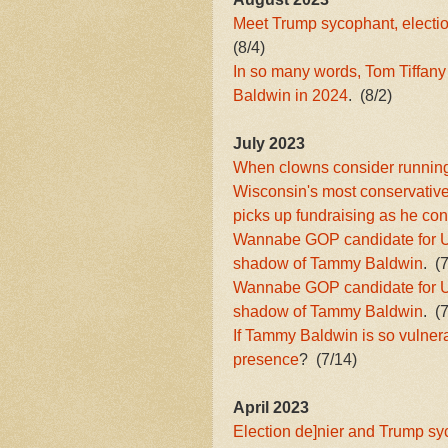
Meet Trump sycophant, electi
(8/4)
In so many words, Tom Tiffany
Baldwin in 2024
. (8/2)
July 2023
When clowns consider running f
Wisconsin's most conservative
picks up fundraising as he co
Wannabe GOP candidate for US
shadow of Tammy Baldwin
. (
Wannabe GOP candidate for US
shadow of Tammy Baldwin
. (
If Tammy Baldwin is so vulner
presence
? (7/14)
April 2023
Election de]nier and Trump s