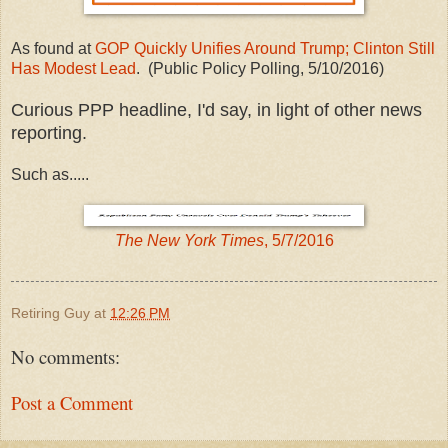
As found at
GOP Quickly Unifies Around Trump; Clinton Still
Has Modest Lead
. (Public Policy Polling, 5/10/2016)
Curious PPP headline, I'd say, in light of other news
reporting.
Such as.....
The New York Times
, 5/7/2016
Retiring Guy
at
12:26 PM
No comments:
Post a Comment