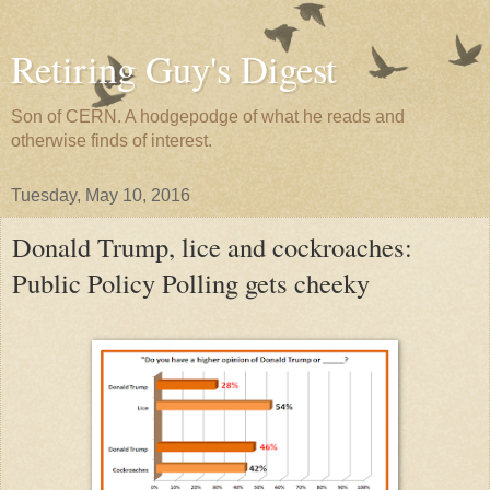
Retiring Guy's Digest
Son of CERN. A hodgepodge of what he reads and
otherwise finds of interest.
Tuesday, May 10, 2016
Donald Trump, lice and cockroaches:
Public Policy Polling gets cheeky