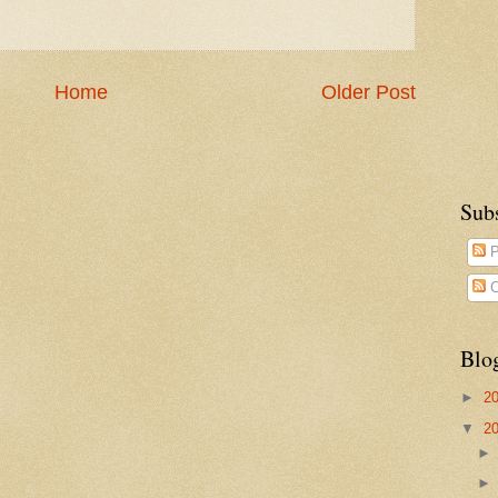
Home
Older Post
Sub
P
C
Blo
►
2
▼
2