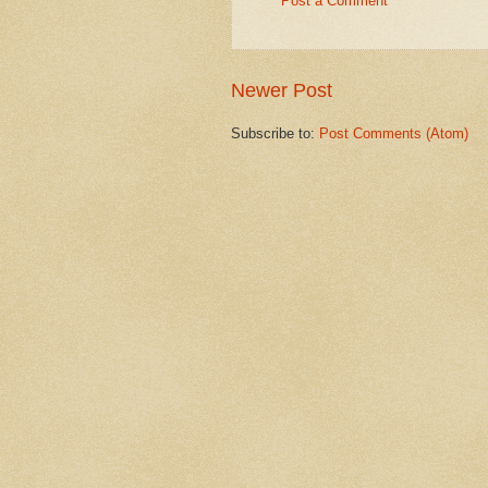
Post a Comment
Newer Post
Subscribe to:
Post Comments (Atom)