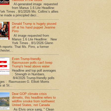
AI-generated image requested
from Manus 1.6 Lite Headline:
ork Times , 8/1/2026 Ms. Collins’s allies
he made a principled deci...
Donald Trump is hugely pissed
off at his hand puppet Jeanine
Pirro
AI image requested from
Manus 1.6 Lite Headline: New
York Times , 8/1/2026 Glenn
h reports: That Ms. Pirro, a former
hester,...
Even Trump-friendly
Rasmussen polls can't keep
Trump's head above water
Headline and top poll averages
: Strength in Numbers,
8/4/2026 Trump-friendly polls
ges : Rasmussen G. Elliott Morris
s at St...
Dear GOP climate crisis
dimwits, this headline refers to
wildfire smoke from northwest
United States, not Canada
As Elvis once sang, " Clean