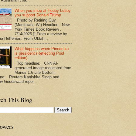
 Australian coa...
When you shop at Hobby Lobby
you support Donald Trump
Photo by Retiring Guy
(Manitowoc WI) Headline: New
York Times Book Review ,
7/14/2026 ]] From a review by
nia Heffernan: From Oklah...
What happens when Pinocchio
is president (Reflecting Pool
edition)
Top headline: CNN AI-
generated image requested from
Manus 1.6 Lite Bottom
ine: Reuters Kanishka Singh and
w Goudsward repor...
rch This Blog
lowers