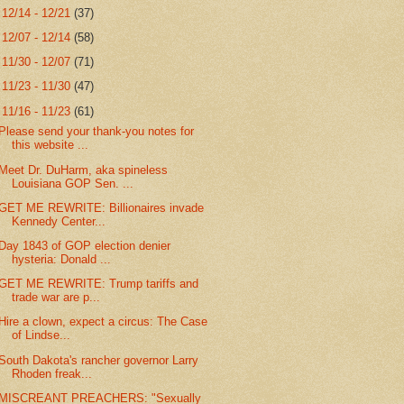
►
12/14 - 12/21
(37)
►
12/07 - 12/14
(58)
►
11/30 - 12/07
(71)
►
11/23 - 11/30
(47)
▼
11/16 - 11/23
(61)
Please send your thank-you notes for
this website ...
Meet Dr. DuHarm, aka spineless
Louisiana GOP Sen. ...
GET ME REWRITE: Billionaires invade
Kennedy Center...
Day 1843 of GOP election denier
hysteria: Donald ...
GET ME REWRITE: Trump tariffs and
trade war are p...
Hire a clown, expect a circus: The Case
of Lindse...
South Dakota's rancher governor Larry
Rhoden freak...
MISCREANT PREACHERS: "Sexually