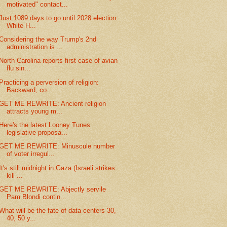
motivated" contact...
Just 1089 days to go until 2028 election:
White H...
Considering the way Trump's 2nd
administration is ...
North Carolina reports first case of avian
flu sin...
Practicing a perversion of religion:
Backward, co...
GET ME REWRITE: Ancient religion
attracts young m...
Here's the latest Looney Tunes
legislative proposa...
GET ME REWRITE: Minuscule number
of voter irregul...
It's still midnight in Gaza (Israeli strikes
kill ...
GET ME REWRITE: Abjectly servile
Pam Blondi contin...
What will be the fate of data centers 30,
40, 50 y...