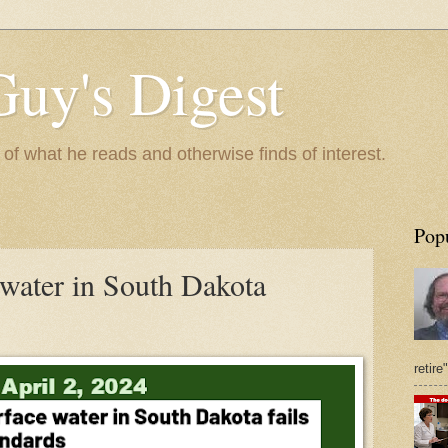
Guy's Digest
 what he reads and otherwise finds of interest.
Pop
 water in South Dakota
retire