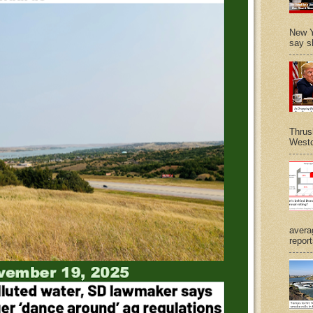
New Y
say s
Thrus
Westc
avera
report