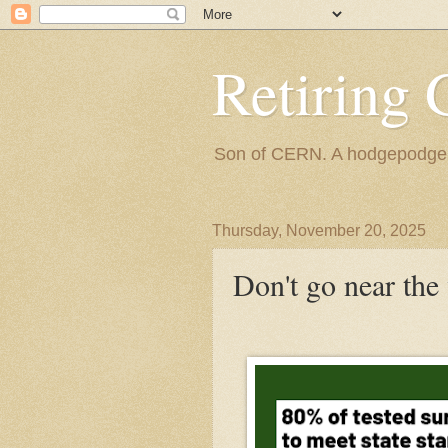
Retiring 
Son of CERN. A hodgepodge of
Thursday, November 20, 2025
Don't go near the