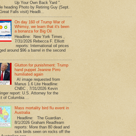
Up Your Own Back Yard ".
le heading Photo by Retiring Guy (Sept.
reat Falls visit) Headli...
On day 160 of Trump War of
Whimsy, we learn that it's been
a bonanza for Big Oil
Headline: New York Times ,
7/31/2026 Rebecca F. Elliott
reports: International oil prices
ged around $96 a barrel in the second
.
Glutton for punishment: Trump
hand puppet Jeanine Pirro
humiliated again
AI image requested from
Manus 1.6 Lite Headline:
CNBC , 7/31/2026 Kevin
nger report: U.S. Attorney for the
ct of Columbia ...
Mass mortality bird flu event in
Australia
Headline: The Guardian ,
8/1/2026 Graham Readfearn
reports: More than 80 dead and
sick birds seen on rocks off the