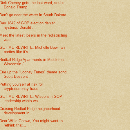
Dick Cheney gets the last word, snubs
Donald Trump
Don't go near the water in South Dakota
Day 1842 of GOP election denier
hysteria: Donald ...
Meet the latest losers in the redistricting
wars
GET ME REWRITE: Michelle Bowman
parties like it’s...
Redtail Ridge Apartments in Middleton,
Wisconsin (...
Cue up the "Looney Tunes" theme song,
Scott Bessent
Putting yourself at risk for
cryptocurrency fraud ...
GET ME REWRITE: Wisconsin GOP
leadership wants wo...
Cruising Redtail Ridge neighborhood
development in...
Dear Willie Gonwa, You might want to
rethink that...