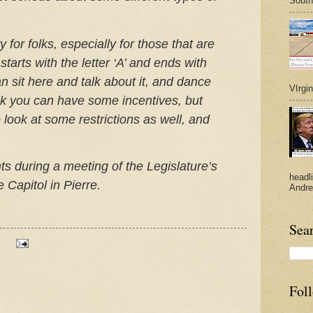
South
y for folks, especially for those that are
tarts with the letter ‘A’ and ends with
an sit here and talk about it, and dance
VIrgi
hink you can have some incentives, but
 look at some restrictions as well, and
 during a meeting of the Legislature’s
headl
 Capitol in Pierre.
Andre
Sea
Fol