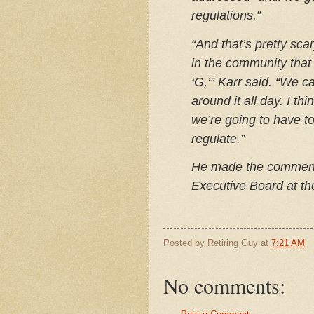
regulations.”
“And that’s pretty scar
in the community that s
‘G,’” Karr said. “We c
around it all day. I t
we’re going to have to
regulate.”
He made the comments
Executive Board at the
Posted by
Retiring Guy
at
7:21 AM
No comments: