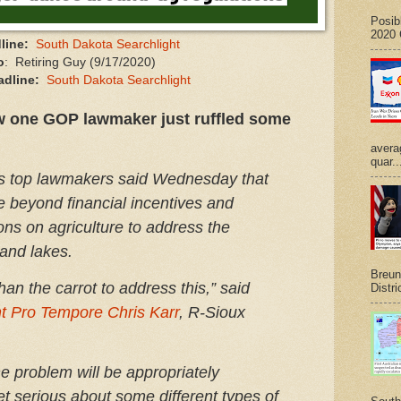
Posib
2020 G
line:
South Dakota Searchlight
o
: Retiring Guy (9/17/2020)
adline:
South Dakota Searchlight
w one GOP lawmaker just ruffled some
avera
quar..
s top lawmakers said Wednesday that
e beyond financial incentives and
ons on agriculture to address the
 and lakes.
Breuni
than the carrot to address this,” said
Distri
t Pro Tempore Chris Karr
, R-Sioux
e problem will be appropriately
et serious about some different types of