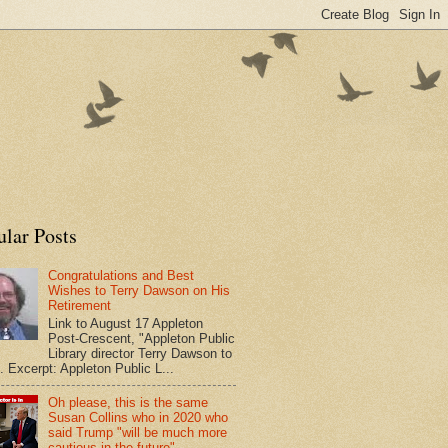
ular Posts
Congratulations and Best
Wishes to Terry Dawson on His
Retirement
Link to August 17 Appleton
Post-Crescent, "Appleton Public
Library director Terry Dawson to
". Excerpt: Appleton Public L...
Oh please, this is the same
Susan Collins who in 2020 who
said Trump "will be much more
cautious in the future"