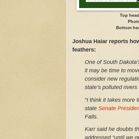
Top head
Phot
Bottom he
Joshua Haiar reports ho
feathers:
One of South Dakota’
it may be time to mov
consider new regulati
state’s polluted rivers
“I think it takes more 
state
Senate Presiden
Falls.
Karr said he doubts th
addressed “until we g