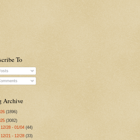
scribe To
osts
omments
g Archive
026
(1896)
025
(3082)
►
12/28 - 01/04
(44)
►
12/21 - 12/28
(33)