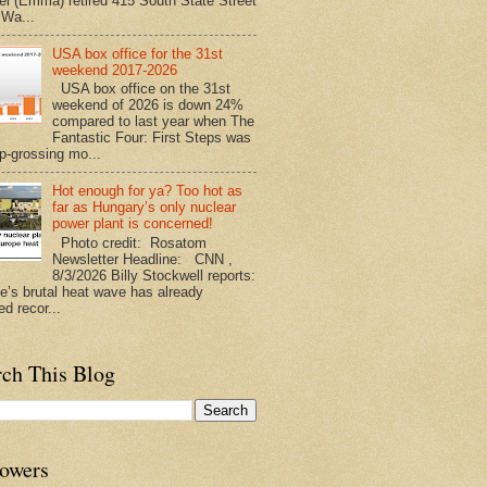
l (Emma) retired 415 South State Street
 Wa...
USA box office for the 31st
weekend 2017-2026
USA box office on the 31st
weekend of 2026 is down 24%
compared to last year when The
Fantastic Four: First Steps was
op-grossing mo...
Hot enough for ya? Too hot as
far as Hungary’s only nuclear
power plant is concerned!
Photo credit: Rosatom
Newsletter Headline: CNN ,
8/3/2026 Billy Stockwell reports:
e’s brutal heat wave has already
d recor...
rch This Blog
lowers