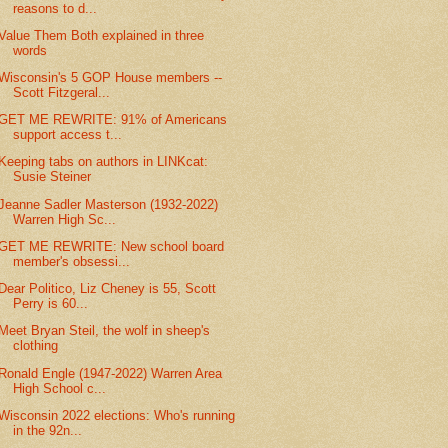
reasons to d...
Value Them Both explained in three
words
Wisconsin's 5 GOP House members --
Scott Fitzgeral...
GET ME REWRITE: 91% of Americans
support access t...
Keeping tabs on authors in LINKcat:
Susie Steiner
Jeanne Sadler Masterson (1932-2022)
Warren High Sc...
GET ME REWRITE: New school board
member's obsessi...
Dear Politico, Liz Cheney is 55, Scott
Perry is 60...
Meet Bryan Steil, the wolf in sheep's
clothing
Ronald Engle (1947-2022) Warren Area
High School c...
Wisconsin 2022 elections: Who's running
in the 92n...