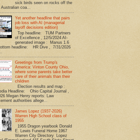
sick birds seen on rocks off the
 Australian coa...
Yet another headline that pairs
job loss with AI (managerial
layoff decisions edition)
Top headline: TUM Partners
of Excellence , 12/5/2024 AI-
generated image : Manus 1.6
Bottom headline: HR Dive , 7/31/2026
..
Greetings from Trump's
America: Vinton County Ohio,
where some parents take better
care of their animals than their
children
Election results and map :
edia Headline: Ohio Capital Journal ,
026 Megan Henry reports: Law
ement authorities allege...
James Lopez (1937-2026)
Warren High School class of
1955
1955 Dragon yearbook Donald
E. Lewis Funeral Home 1967
Warren City Directory Lopez