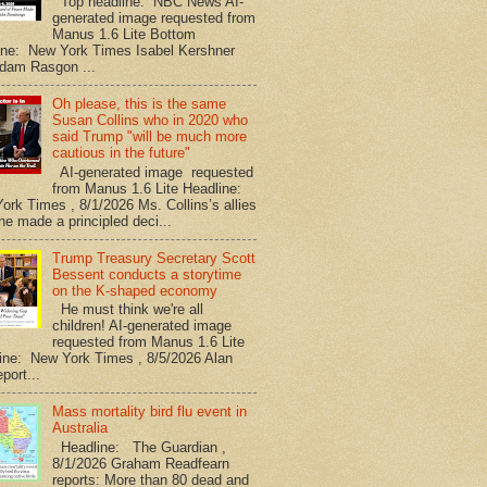
Top headline: NBC News AI-
generated image requested from
Manus 1.6 Lite Bottom
ine: New York Times Isabel Kershner
dam Rasgon ...
Oh please, this is the same
Susan Collins who in 2020 who
said Trump "will be much more
cautious in the future"
AI-generated image requested
from Manus 1.6 Lite Headline:
ork Times , 8/1/2026 Ms. Collins’s allies
he made a principled deci...
Trump Treasury Secretary Scott
Bessent conducts a storytime
on the K-shaped economy
He must think we're all
children! AI-generated image
requested from Manus 1.6 Lite
ine: New York Times , 8/5/2026 Alan
port...
Mass mortality bird flu event in
Australia
Headline: The Guardian ,
8/1/2026 Graham Readfearn
reports: More than 80 dead and