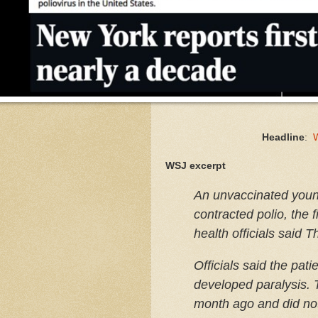
Headline
:
W
WSJ excerpt
An unvaccinated youn
contracted polio, the 
health officials said 
Officials said the pat
developed paralysis.
month ago and did not 