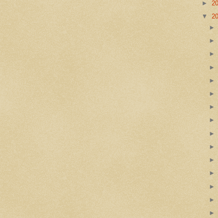
►
2
▼
2