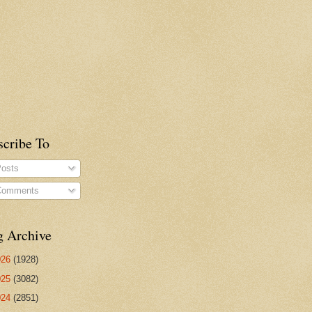
scribe To
osts
omments
g Archive
026
(1928)
025
(3082)
024
(2851)