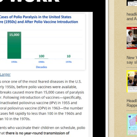
headl
and A
New Y
say s
Headl
Rappe