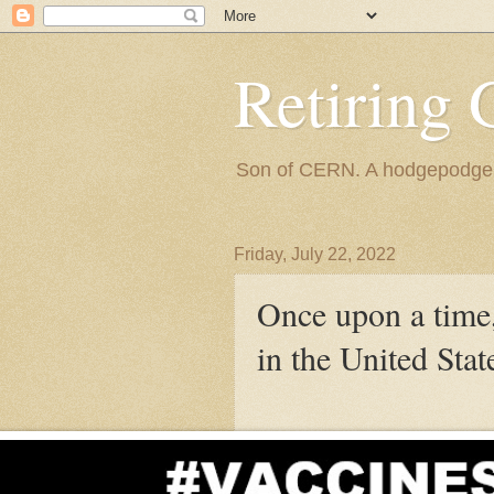
Retiring 
Son of CERN. A hodgepodge of
Friday, July 22, 2022
Once upon a time,
in the United Stat