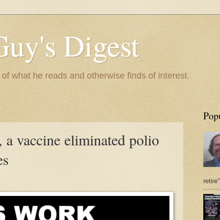
Guy's Digest
 what he reads and otherwise finds of interest.
Pop
 a vaccine eliminated polio
es
retire