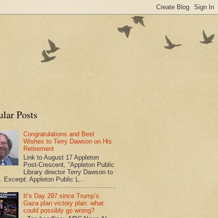
ular Posts
Congratulations and Best
Wishes to Terry Dawson on His
Retirement
Link to August 17 Appleton
Post-Crescent, "Appleton Public
Library director Terry Dawson to
". Excerpt: Appleton Public L...
It’s Day 297 since Trump’s
Gaza plan victory plan. what
could possibly go wrong?