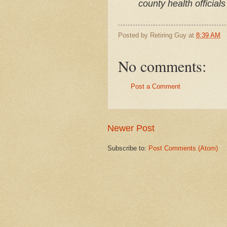
county health officials
Posted by
Retiring Guy
at
8:39 AM
No comments:
Post a Comment
Newer Post
Subscribe to:
Post Comments (Atom)