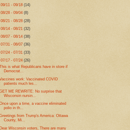
►
09/11 - 09/18
(14)
►
08/28 - 09/04
(8)
►
08/21 - 08/28
(28)
►
08/14 - 08/21
(32)
►
08/07 - 08/14
(38)
►
07/31 - 08/07
(36)
►
07/24 - 07/31
(33)
▼
07/17 - 07/24
(26)
This is what Republicans have in store if
Democrat...
Vaccines work: Vaccinated COVID
patients much les...
GET ME REWRITE: No surprise that
Wisconsin nursin...
Once upon a time, a vaccine eliminated
polio in th...
Greetings from Trump's America: Ottawa
County, Mi...
Dear Wisconsin voters, There are many