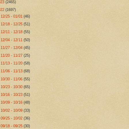
023
(2465)
022
(1697)
►
12/25 - 01/01
(46)
►
12/18 - 12/25
(51)
►
12/11 - 12/18
(55)
►
12/04 - 12/11
(50)
►
11/27 - 12/04
(45)
►
11/20 - 11/27
(25)
►
11/13 - 11/20
(58)
►
11/06 - 11/13
(68)
►
10/30 - 11/06
(55)
►
10/23 - 10/30
(65)
►
10/16 - 10/23
(51)
►
10/09 - 10/16
(48)
►
10/02 - 10/09
(33)
►
09/25 - 10/02
(36)
►
09/18 - 09/25
(30)