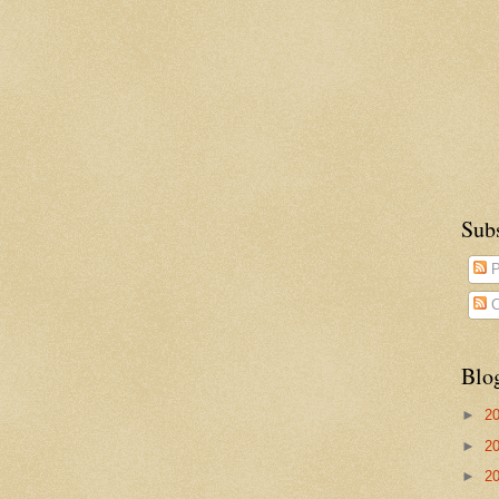
Sub
P
C
Blo
►
2
►
2
►
2