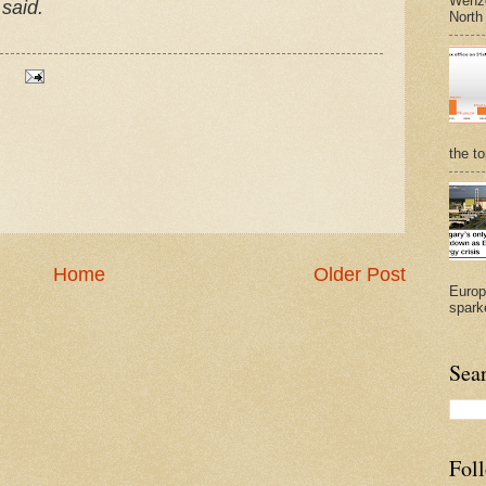
Wenze
 said.
North
the t
Home
Older Post
Europ
sparke
Sea
Fol