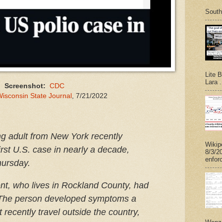
South
Lite 
Lara .
Screenshot:
CDC
isconsin State Journal
, 7/21/2022
g adult from New York recently
Wikip
first U.S. case in nearly a decade,
8/3/2
enforc
Thursday.
ient, who lives in Rockland County, had
 The person developed symptoms a
recently travel outside the country,