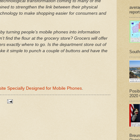
a technological transformation coming to many of the
mined to strengthen the link between their physical
avera
report
echnology to make shopping easier for consumers and
 by turning people’s mobile phones into information
t find the flour at the grocery store? Grocers will offer
ers exactly where to go. Is the department store out of
ake it simple to punch a couple of buttons and have the
South
site Specially Designed for Mobile Phones
.
Posib
2020 G
Breuni