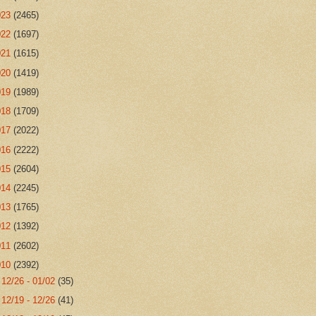
023
(2465)
022
(1697)
021
(1615)
020
(1419)
019
(1989)
018
(1709)
017
(2022)
016
(2222)
015
(2604)
014
(2245)
013
(1765)
012
(1392)
011
(2602)
010
(2392)
►
12/26 - 01/02
(35)
►
12/19 - 12/26
(41)