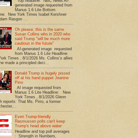
Top headline: NBC News AI-
generated image requested from
Manus 1.6 Lite Bottom
ine: New York Times Isabel Kershner
dam Rasgon ...
Oh please, this is the same
Susan Collins who in 2020 who
said Trump "will be much more
cautious in the future"
AI-generated image requested
from Manus 1.6 Lite Headline:
ork Times , 8/1/2026 Ms. Collins’s allies
he made a principled deci...
Donald Trump is hugely pissed
off at his hand puppet Jeanine
Pirro
AI image requested from
Manus 1.6 Lite Headline: New
York Times , 8/1/2026 Glenn
h reports: That Ms. Pirro, a former
hester,...
Even Trump-friendly
Rasmussen polls can't keep
Trump's head above water
Headline and top poll averages
: Strength in Numbers,