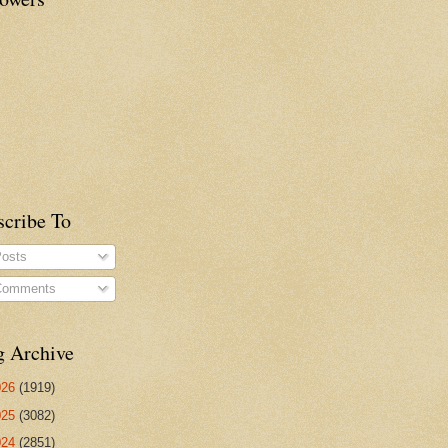
scribe To
osts
omments
g Archive
026
(1919)
025
(3082)
024
(2851)