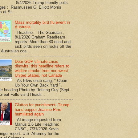
8/4/2026 Trump-friendly polls
ges : Rasmussen G. Elliott Morris
s at St...
Mass mortality bird flu event in
Australia
Headline: The Guardian ,
8/1/2026 Graham Readfearn
reports: More than 80 dead and
sick birds seen on rocks off the
 Australian coa...
Dear GOP climate crisis
dimwits, this headline refers to
wildfire smoke from northwest
United States, not Canada
As Elvis once sang, " Clean
Up Your Own Back Yard ".
le heading Photo by Retiring Guy (Sept.
reat Falls visit) Headli...
Glutton for punishment: Trump
hand puppet Jeanine Pirro
humiliated again
AI image requested from
Manus 1.6 Lite Headline:
CNBC , 7/31/2026 Kevin
nger report: U.S. Attorney for the