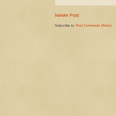
Newer Post
Subscribe to:
Post Comments (Atom)