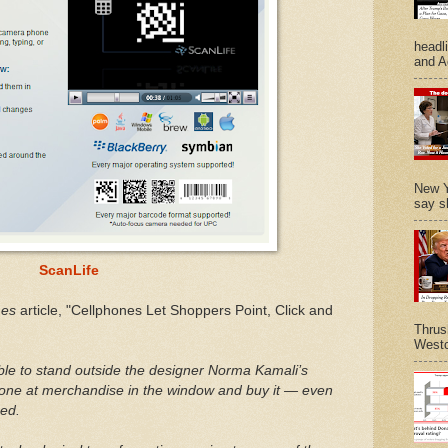
headl
and A
New Y
say s
ScanLife
mes
article, "Cellphones Let Shoppers Point, Click and
Thrus
Westc
ble to stand outside the designer Norma Kamali’s
hone at merchandise in the window and buy it — even
sed.