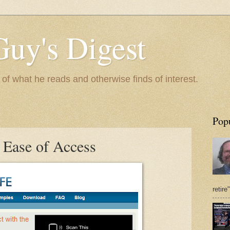
Guy's Digest
 what he reads and otherwise finds of interest.
Pop
 Ease of Access
retire