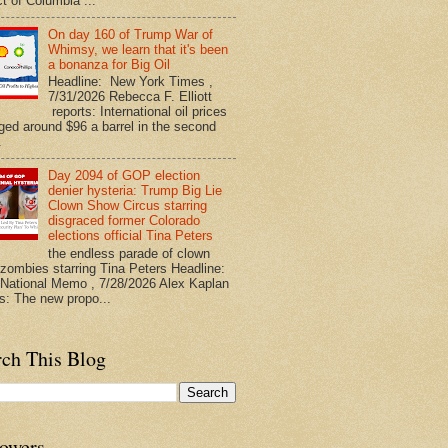
ct of Columbia ...
On day 160 of Trump War of
Whimsy, we learn that it's been
a bonanza for Big Oil
Headline: New York Times ,
7/31/2026 Rebecca F. Elliott
reports: International oil prices
ged around $96 a barrel in the second
.
Day 2094 of GOP election
denier hysteria: Trump Big Lie
Clown Show Circus starring
disgraced former Colorado
elections official Tina Peters
the endless parade of clown
zombies starring Tina Peters Headline:
ational Memo , 7/28/2026 Alex Kaplan
ts: The new propo...
rch This Blog
lowers