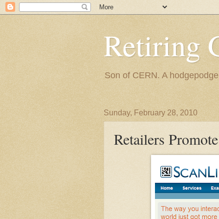
Retiring 
Son of CERN. A hodgepodge of
Sunday, February 28, 2010
Retailers Promote