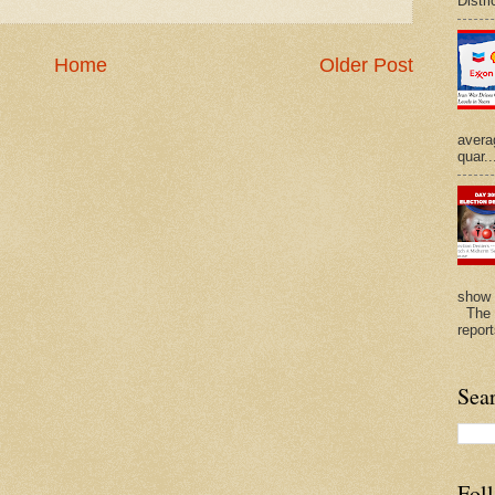
Distri
Home
Older Post
avera
quar..
show 
The N
repor
Sea
Fol