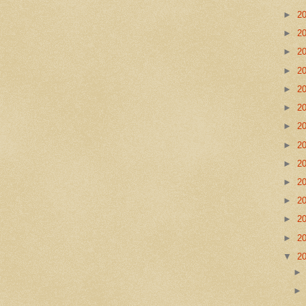
►
2
►
2
►
2
►
2
►
2
►
2
►
2
►
2
►
2
►
2
►
2
►
2
►
2
▼
2