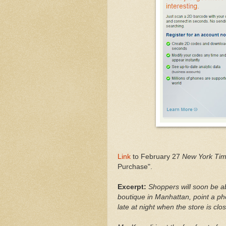
Link
to February 27
New York Ti
Purchase".
Excerpt:
Shoppers will soon be a
boutique in Manhattan, point a p
late at night when the store is clo