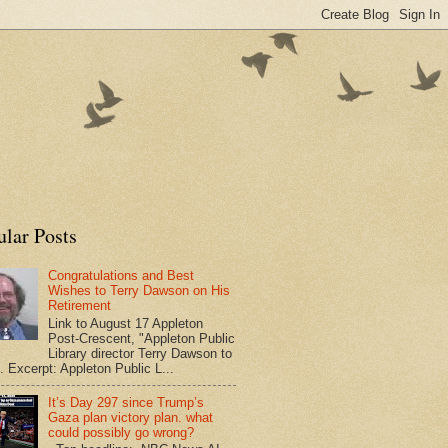
ular Posts
Congratulations and Best
Wishes to Terry Dawson on His
Retirement
Link to August 17 Appleton
Post-Crescent, "Appleton Public
Library director Terry Dawson to
". Excerpt: Appleton Public L...
It’s Day 297 since Trump’s
Gaza plan victory plan. what
could possibly go wrong?