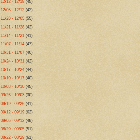
►
12/12 - 12/19
(45)
►
12/05 - 12/12
(42)
►
11/28 - 12/05
(55)
►
11/21 - 11/28
(42)
►
11/14 - 11/21
(41)
►
11/07 - 11/14
(47)
►
10/31 - 11/07
(40)
►
10/24 - 10/31
(42)
►
10/17 - 10/24
(44)
►
10/10 - 10/17
(40)
►
10/03 - 10/10
(45)
►
09/26 - 10/03
(30)
►
09/19 - 09/26
(41)
►
09/12 - 09/19
(62)
►
09/05 - 09/12
(49)
►
08/29 - 09/05
(51)
►
08/22 - 08/29
(61)