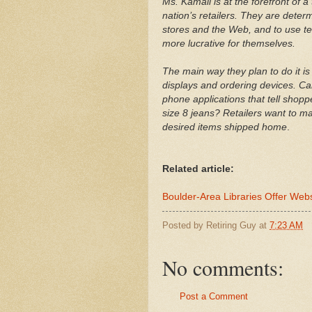
Ms. Kamali is at the forefront of 
nation’s retailers. They are deter
stores and the Web, and to use t
more lucrative for themselves.
The main way they plan to do it is
displays and ordering devices. Can’
phone applications that tell shopp
size 8 jeans? Retailers want to m
desired items shipped home
.
Related article:
Boulder-Area Libraries Offer Web
Posted by
Retiring Guy
at
7:23 AM
No comments:
Post a Comment