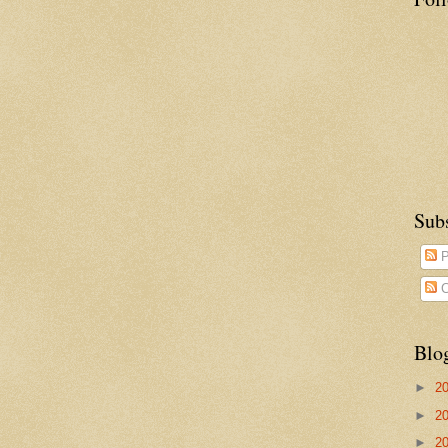
Sub
P
C
Blo
►
2
►
2
►
2