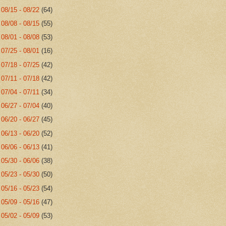
►
08/15 - 08/22
(64)
►
08/08 - 08/15
(55)
►
08/01 - 08/08
(53)
►
07/25 - 08/01
(16)
►
07/18 - 07/25
(42)
►
07/11 - 07/18
(42)
►
07/04 - 07/11
(34)
►
06/27 - 07/04
(40)
►
06/20 - 06/27
(45)
►
06/13 - 06/20
(52)
►
06/06 - 06/13
(41)
►
05/30 - 06/06
(38)
►
05/23 - 05/30
(50)
►
05/16 - 05/23
(54)
►
05/09 - 05/16
(47)
►
05/02 - 05/09
(53)