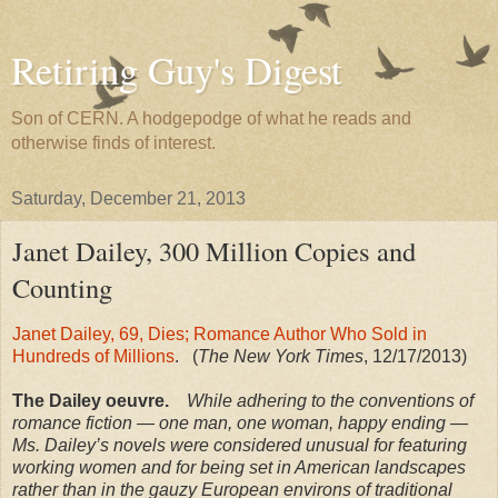
Retiring Guy's Digest
Son of CERN. A hodgepodge of what he reads and
otherwise finds of interest.
Saturday, December 21, 2013
Janet Dailey, 300 Million Copies and
Counting
Janet Dailey, 69, Dies; Romance Author Who Sold in
Hundreds of Millions
. (
The New York Times
, 12/17/2013)
The Dailey oeuvre.
While adhering to the conventions of
romance fiction — one man, one woman, happy ending —
Ms. Dailey’s novels were considered unusual for featuring
working women and for being set in American landscapes
rather than in the gauzy European environs of traditional