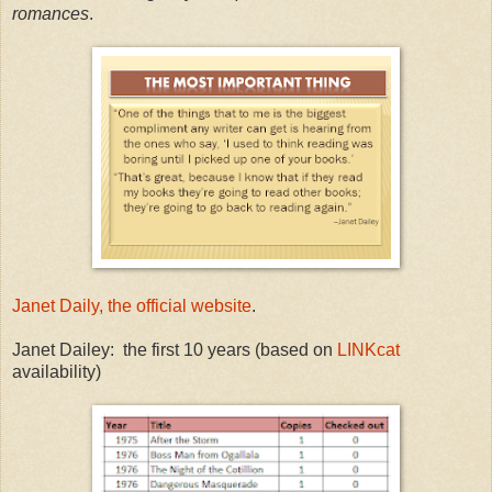
romances
.
Janet Daily, the official website
.
Janet Dailey: the first 10 years (based on
LINKcat
availability)