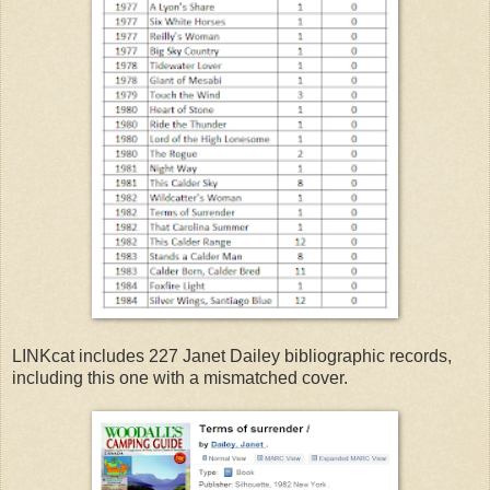
LINKcat includes 227 Janet Dailey bibliographic records,
including this one with a mismatched cover.